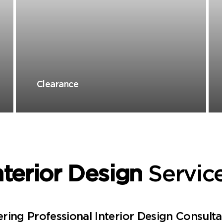
Clearance
nterior Design
Servic
ring Professional Interior Design Consult