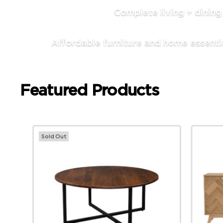
Complete living + dinin
Affordable furniture and home essenti
Featured Products
Sold Out