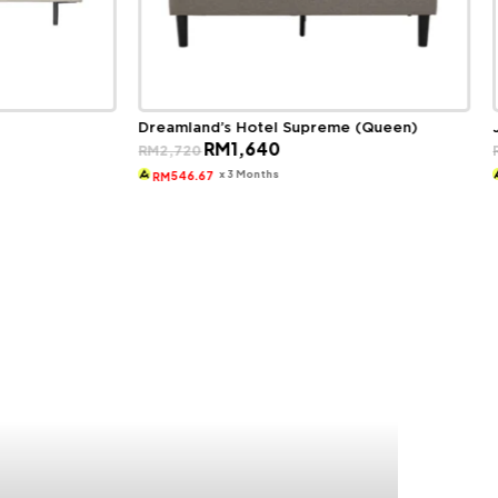
Dreamland’s Hotel Supreme (Queen)
Original
Current
RM
1,640
RM
2,720
price
price
was:
is:
x 3 Months
546.67
RM
RM2,720.
RM1,640.