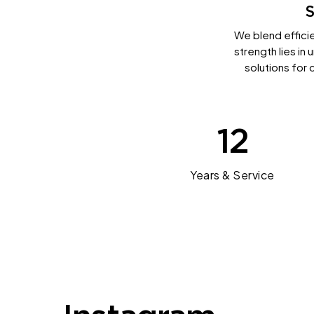
S
We blend efficie
strength lies in
solutions for 
12
Years & Service