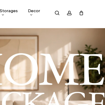
Storages
Decor
search
account