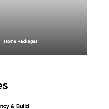
Home Packages
es
ancy & Build