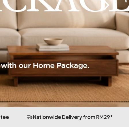
ntee
Nationwide Delivery from RM29*