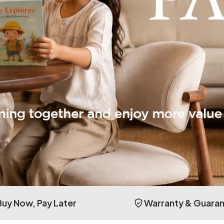
Buy Now, Pay Later
Warranty & Guara