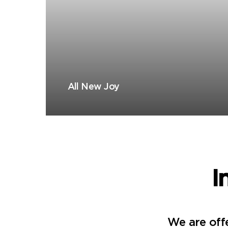
All New Joy
I
We are offe