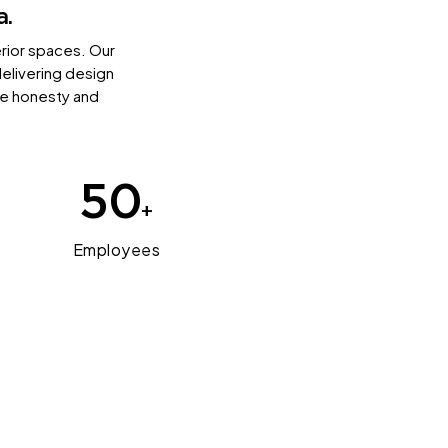
a.
erior spaces. Our
delivering design
ize honesty and
50
+
Employees