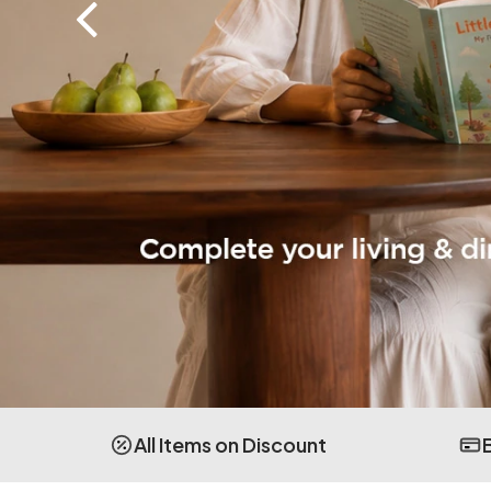
All Items on Discount