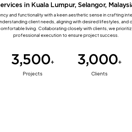
ervices in Kuala Lumpur, Selangor, Malaysi
ncy and functionality with a keen aesthetic sense in crafting int
 understanding client needs, aligning with desired lifestyles, and 
comfortable living. Collaborating closely with clients, we priorit
professional execution to ensure project success.
3,500
3,000
+
+
Projects
Clients