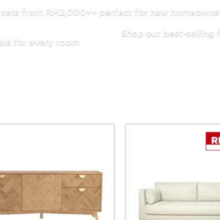
g sets from RM2,000++ perfect for new homeowners
Shop our best-selling f
als for every room