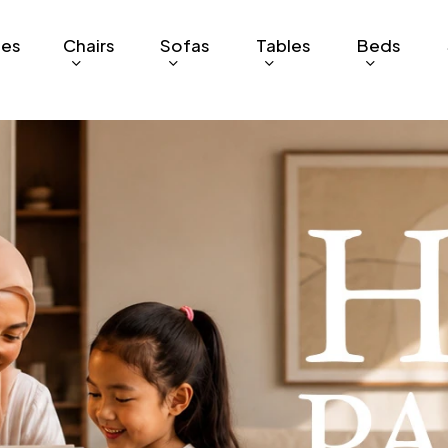
ges
Chairs
Sofas
Tables
Beds