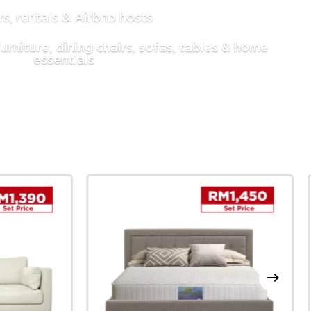
, rentals & Airbnb hosts
urniture, dining chairs, sofas, tables & home
essentials