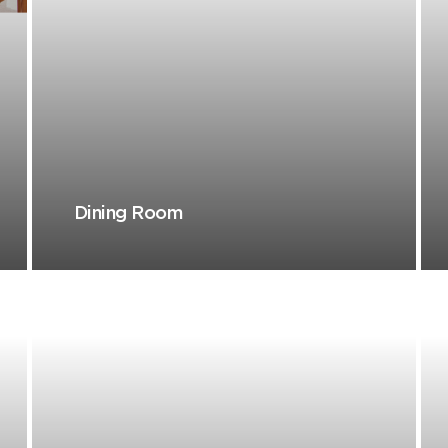
Dining Room