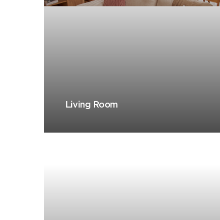
Living Room