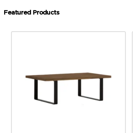
Featured Products