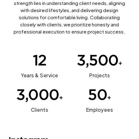
strength lies in understanding client needs, aligning
with desired lifestyles, and delivering design
solutions for comfortable living. Collaborating
closely with clients, we prioritize honesty and
professional execution to ensure project success.
12
3,500
+
Years & Service
Projects
3,000
50
+
+
Clients
Employees