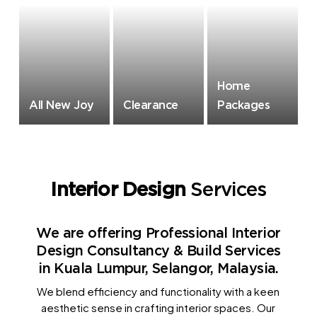
Home
All New Joy
Clearance
Packages
Interior Design
Services
We are offering Professional Interior
Design Consultancy & Build Services
in Kuala Lumpur, Selangor, Malaysia.
We blend efficiency and functionality with a keen
aesthetic sense in crafting interior spaces. Our