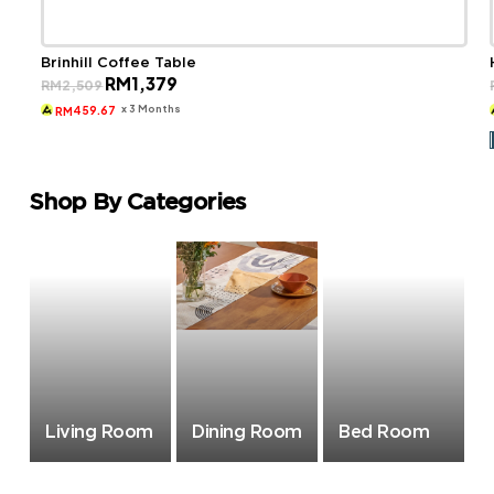
Brinhill Coffee Table
Original
Current
RM
1,379
RM
2,509
price
price
was:
is:
x 3 Months
459.67
RM
RM2,509.
RM1,379.
Shop By Categories
Living Room
Dining Room
Bed Room