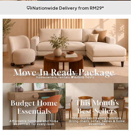
Nationwide Delivery from RM29*
Complete living + dining sets from RM2,000++ perfect for new
homeowners, rentals & Airbnb hosts
Shop our best-selling furniture,
Affordable furniture and home
dining chairs, sofas, tables & home
essentials for every room
essentials