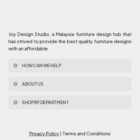
Joy Design Studio, a Malaysia furniture design hub that
has strived to provide the best quality furniture designs
with an affordable
HOW CAN WE HELP
Contact Us
ABOUT US
Policy & Procedures
Privacy Policy
About Joy Design
Warranty
SHOP BY DEPARTMENT
Joy Design & Build
Delivery FAQ
Project
Living Room
Dining Room
Bed Room
Privacy Policy
| Terms and Conditions
Study Room