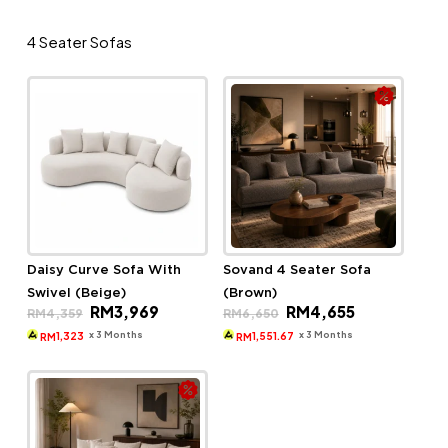
4 Seater Sofas
Daisy Curve Sofa With
Sovand 4 Seater Sofa
Swivel (Beige)
(Brown)
Original
Current
Original
Current
RM
3,969
RM
4,655
RM
4,359
RM
6,650
price
price
price
price
was:
is:
was:
is:
x 3 Months
x 3 Months
1,323
1,551.67
RM
RM
RM4,359.
RM3,969.
RM6,650.
RM4,655.