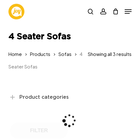
Skip
Menu
to
search
account
main
content
4 Seater Sofas
Sor
Home
Products
Sofas
4
Showing all 3 results
by
Seater Sofas
pop
Product categories
FILTER