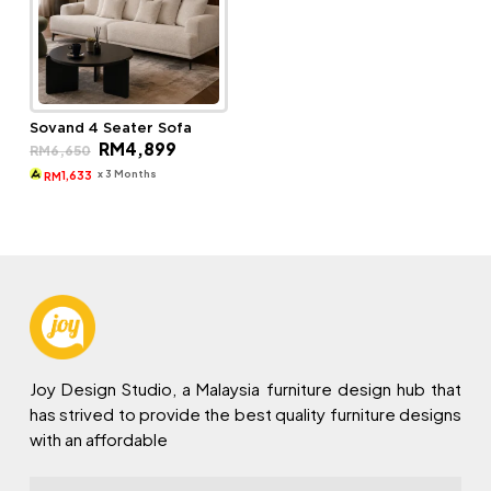
Sovand 4 Seater Sofa
Original
Current
RM
4,899
RM
6,650
price
price
was:
is:
x 3 Months
1,633
RM
RM6,650.
RM4,899.
Joy Design Studio, a Malaysia furniture design hub that
has strived to provide the best quality furniture designs
with an affordable