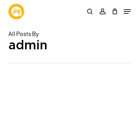
Skip
Menu
to
search
account
main
content
All Posts By
admin