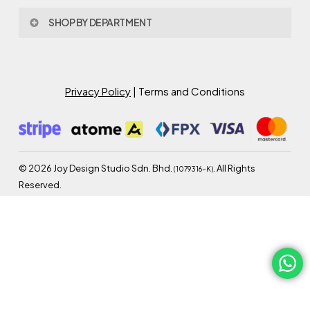
Privacy Policy
About Joy Design
Warranty
SHOP BY DEPARTMENT
Joy Design & Build
Delivery FAQ
Project
Living Room
Dining Room
Bed Room
Privacy Policy
| Terms and Conditions
Study Room
Kitchen
Semi Outdoor
©
2026
Joy Design Studio Sdn. Bhd.
. All Rights
(1079316-K)
Reserved.