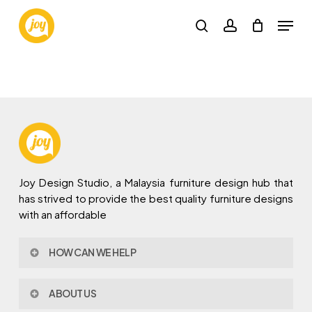
Skip
Menu
to
search
account
main
content
Joy Design Studio, a Malaysia furniture design hub that
has strived to provide the best quality furniture designs
with an affordable
HOW CAN WE HELP
Contact Us
ABOUT US
Policy & Procedures