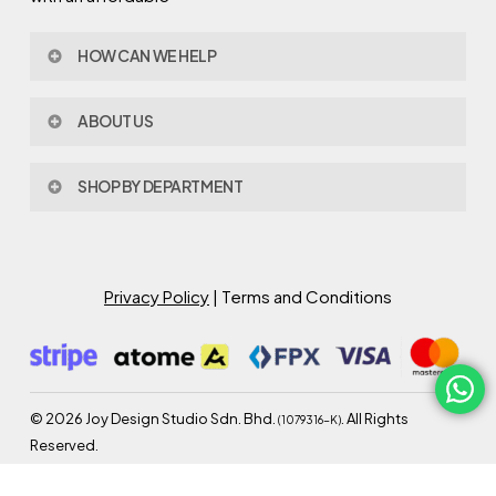
HOW CAN WE HELP
Contact Us
ABOUT US
Policy & Procedures
Privacy Policy
About Joy Design
Warranty
SHOP BY DEPARTMENT
Joy Design & Build
Delivery FAQ
Project
Living Room
Dining Room
Bed Room
Privacy Policy
| Terms and Conditions
Study Room
Kitchen
Semi Outdoor
©
2026
Joy Design Studio Sdn. Bhd.
. All Rights
(1079316-K)
Reserved.