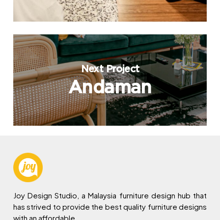
Next Project
Andaman
Joy Design Studio, a Malaysia furniture design hub that
has strived to provide the best quality furniture designs
with an affordable