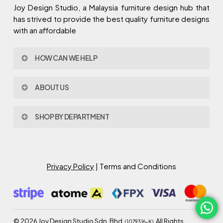
Joy Design Studio, a Malaysia furniture design hub that
has strived to provide the best quality furniture designs
with an affordable
HOW CAN WE HELP
Contact Us
ABOUT US
Policy & Procedures
Privacy Policy
About Joy Design
Warranty
SHOP BY DEPARTMENT
Joy Design & Build
Delivery FAQ
Project
Living Room
Dining Room
Bed Room
Privacy Policy
| Terms and Conditions
Study Room
Kitchen
Semi Outdoor
©
2026
Joy Design Studio Sdn. Bhd.
. All Rights
(1079316-K)