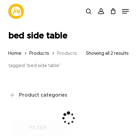
Skip
Menu
to
search
account
main
content
bed side table
Sor
Home
Products
Products
Showing all 2 results
by
tagged “bed side table”
pop
Product categories
FILTER