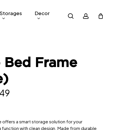
Storages
Decor
search
account
o Bed Frame
e)
inal
Current
49
e
price
is:
529.
RM849.
offers a smart storage solution for your
g function with clean design. Made from durable