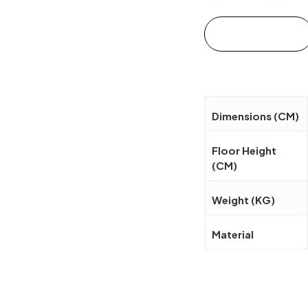
Add to cart
Dimensions (CM)
Floor Height
(CM)
Weight (KG)
Material