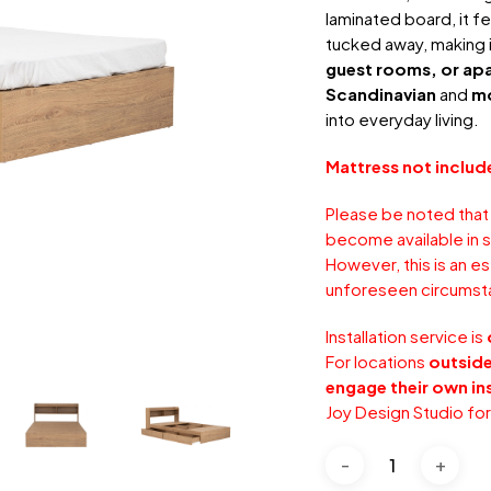
laminated board, it fe
tucked away, making i
guest rooms, or ap
Scandinavian
and
m
into everyday living.
Mattress not includ
Please be noted that
become available in s
However, this is an e
unforeseen circumst
Installation service is
For locations
outside
engage their own ins
Joy Design Studio fo