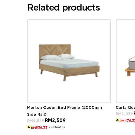
Related products
Merton Queen Bed Frame (2000mm
Carla Qu
RM
2,039
Side Rail)
Original
Current
RM
2,509
RM
4,549
476.3
RM
price
price
was:
is:
x 3 Months
836.33
RM
RM4,549.
RM2,509.