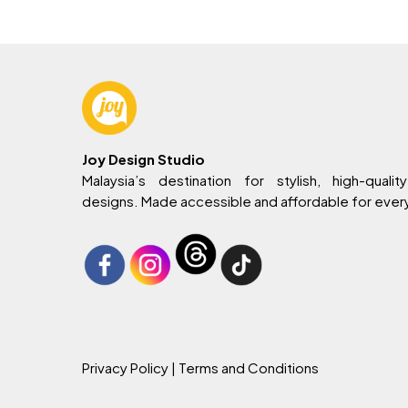
Joy Design Studio
Malaysia’s destination for stylish, high-quality
designs. Made accessible and affordable for eve
Privacy Policy
| Terms and Conditions