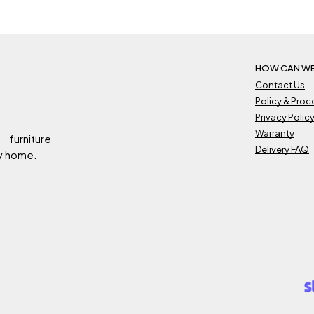
HOW CAN WE
Contact Us
Policy & Pro
Privacy Polic
Warranty
 furniture
Delivery FAQ
ry home.