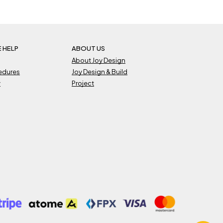
 HELP
ABOUT US
About Joy Design
cedures
Joy Design & Build
y
Project