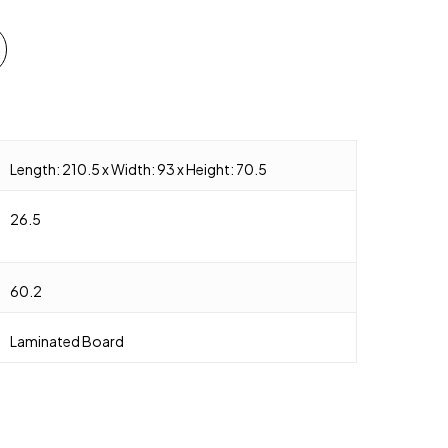
Length: 210.5 x Width: 93 x Height: 70.5
26.5
60.2
Laminated Board