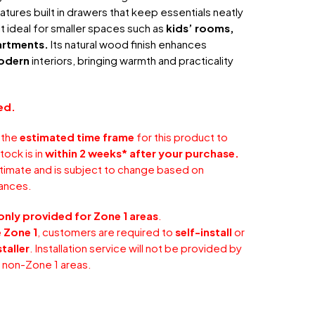
atures built in drawers that keep essentials neatly
t ideal for smaller spaces such as
kids’ rooms,
artments.
Its natural wood finish enhances
odern
interiors, bringing warmth and practicality
ed.
 the
estimated time frame
for this product to
tock is in
within 2 weeks* after your purchase.
stimate and is subject to change based on
ances.
only provided for Zone 1 areas
.
 Zone 1
, customers are required to
self-install
or
taller
. Installation service will not be provided by
r non-Zone 1 areas.