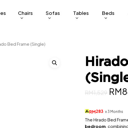
ges
Chairs
Sofas
Tables
Beds
ado Bed Frame (Single)
Hirad
(Singl
Orig
RM
8
RM
1,529
pric
was:
283
RM
x 3 Months
RM1,
The Hirado Bed Frame 
bedroom
, combinin