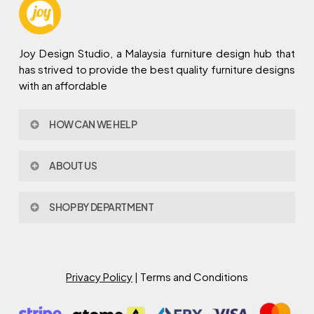
Joy Design Studio, a Malaysia furniture design hub that
has strived to provide the best quality furniture designs
with an affordable
HOW CAN WE HELP
Contact Us
ABOUT US
Policy & Procedures
Privacy Policy
About Joy Design
Warranty
SHOP BY DEPARTMENT
Joy Design & Build
Delivery FAQ
Project
Living Room
Dining Room
Bed Room
Privacy Policy
| Terms and Conditions
Study Room
Kitchen