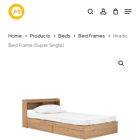
Skip
Menu
to
search
account
main
Close
content
Menu
Home
Products
Beds
Bed Frames
Hirado
Bed Frame (Super Single)