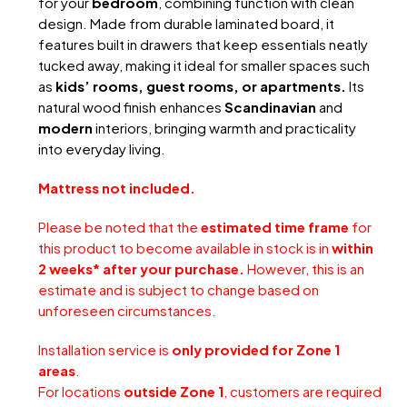
for your
bedroom
, combining function with clean
design. Made from durable laminated board, it
features built in drawers that keep essentials neatly
tucked away, making it ideal for smaller spaces such
as
kids’ rooms, guest rooms, or apartments.
Its
natural wood finish enhances
Scandinavian
and
modern
interiors, bringing warmth and practicality
into everyday living.
Mattress not included.
Please be noted that the
estimated time frame
for
this product to become available in stock is in
within
2 weeks* after your purchase.
However, this is an
estimate and is subject to change based on
unforeseen circumstances.
Installation service is
only provided for Zone 1
areas
.
For locations
outside Zone 1
, customers are required