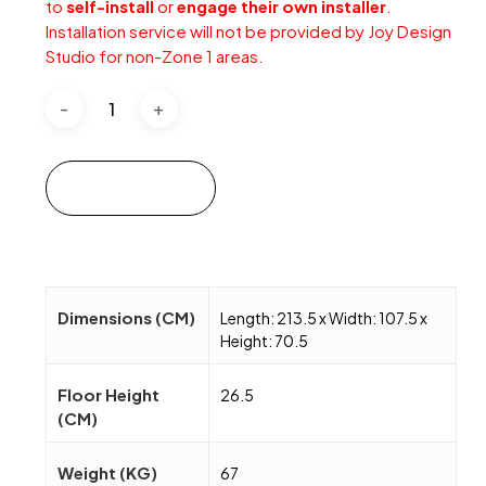
to
self-install
or
engage their own installer
.
Installation service will not be provided by Joy Design
Studio for non-Zone 1 areas.
Add to cart
Dimensions (CM)
Length: 213.5 x Width: 107.5 x
Height: 70.5
Floor Height
26.5
(CM)
Weight (KG)
67