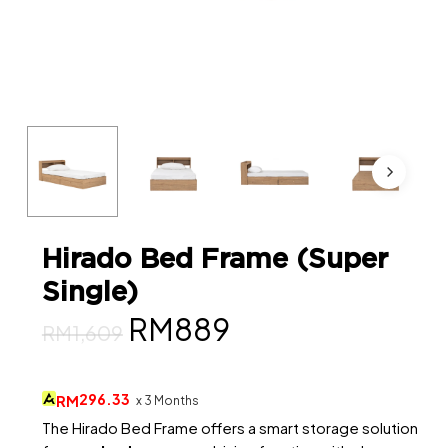
Hirado Bed Frame (Super
Single)
Original
Current
RM
889
RM
1,609
price
price
was:
is:
296.33
RM
x 3 Months
RM1,609.
RM889.
The Hirado Bed Frame offers a smart storage solution