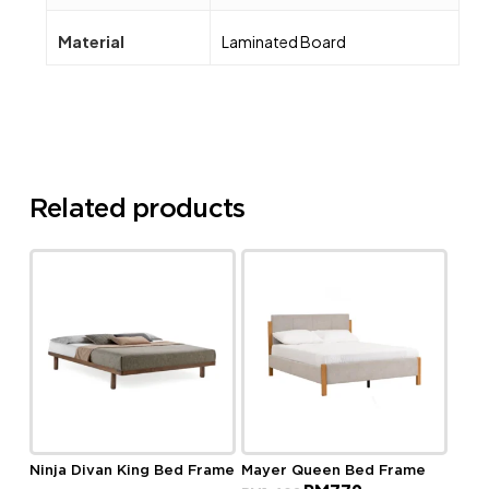
Material
Laminated Board
Related products
Ninja Divan King Bed Frame
Mayer Queen Bed Frame
Original
Current