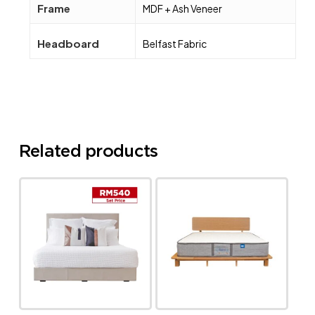
Frame
MDF + Ash Veneer
Headboard
Belfast Fabric
Related products