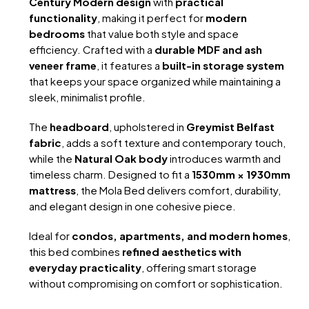
Century Modern design
with
practical
functionality
, making it perfect for
modern
bedrooms
that value both style and space
efficiency. Crafted with a
durable MDF and ash
veneer frame
, it features a
built-in storage system
that keeps your space organized while maintaining a
sleek, minimalist profile.
The
headboard
, upholstered in
Greymist Belfast
fabric
, adds a soft texture and contemporary touch,
while the
Natural Oak body
introduces warmth and
timeless charm. Designed to fit a
1530mm × 1930mm
mattress
, the Mola Bed delivers comfort, durability,
and elegant design in one cohesive piece.
Ideal for
condos, apartments, and modern homes
,
this bed combines
refined aesthetics with
everyday practicality
, offering smart storage
without compromising on comfort or sophistication.