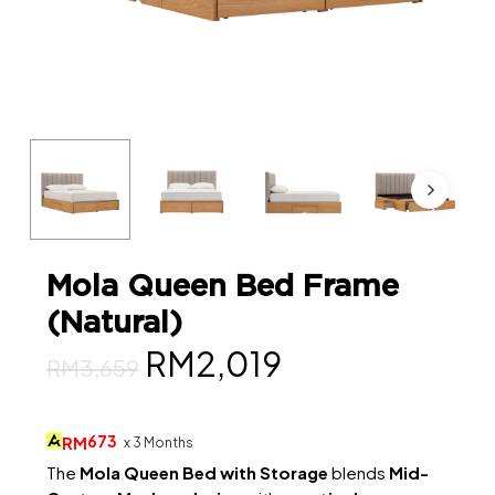
Mola Queen Bed Frame
(Natural)
Original
Current
RM
2,019
RM
3,659
price
price
was:
is:
673
RM
x 3 Months
RM3,659.
RM2,019.
The
Mola Queen Bed with Storage
blends
Mid-