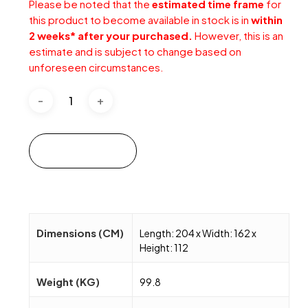
Please be noted that the
estimated time frame
for
this product to become available in stock is in
within
2 weeks* after your purchased.
However, this is an
estimate and is subject to change based on
unforeseen circumstances.
Add to cart
Dimensions (CM)
Length: 204 x Width: 162 x
Height: 112
Weight (KG)
99.8