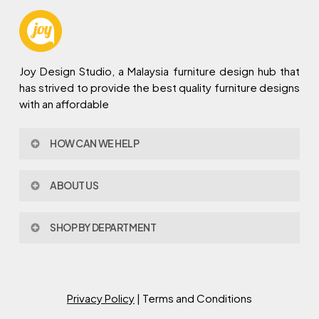
Joy Design Studio, a Malaysia furniture design hub that
has strived to provide the best quality furniture designs
with an affordable
HOW CAN WE HELP
Contact Us
ABOUT US
Policy & Procedures
Privacy Policy
About Joy Design
Warranty
SHOP BY DEPARTMENT
Joy Design & Build
Delivery FAQ
Project
Living Room
Dining Room
Bed Room
Privacy Policy
| Terms and Conditions
Study Room