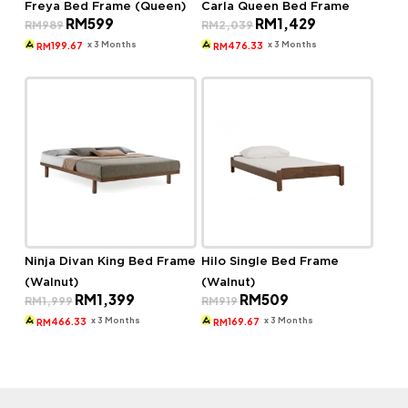
Freya Bed Frame (Queen)
Carla Queen Bed Frame
Original
Current
Original
Current
RM
599
RM
1,429
RM
989
RM
2,039
price
price
price
price
was:
is:
was:
is:
x 3 Months
x 3 Months
199.67
476.33
RM
RM
RM989.
RM599.
RM2,039.
RM1,429.
Ninja Divan King Bed Frame
Hilo Single Bed Frame
(Walnut)
(Walnut)
Original
Current
Original
Current
RM
1,399
RM
509
RM
1,999
RM
919
price
price
price
price
was:
is:
was:
is:
x 3 Months
x 3 Months
466.33
169.67
RM
RM
RM1,999.
RM1,399.
RM919.
RM509.