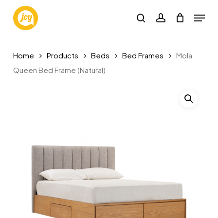
Skip
Menu
to
search
account
main
content
Home
Products
Beds
Bed Frames
Mola
Queen Bed Frame (Natural)