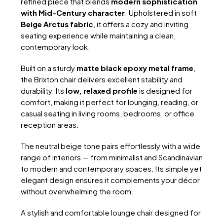
refined piece that blends
modern sophistication
with Mid-Century character
. Upholstered in soft
Beige Arctus fabric
, it offers a cozy and inviting
seating experience while maintaining a clean,
contemporary look.
Built on a sturdy
matte black epoxy metal frame
,
the Brixton chair delivers excellent stability and
durability. Its
low, relaxed profile
is designed for
comfort, making it perfect for lounging, reading, or
casual seating in living rooms, bedrooms, or office
reception areas.
The neutral beige tone pairs effortlessly with a wide
range of interiors — from minimalist and Scandinavian
to modern and contemporary spaces. Its simple yet
elegant design ensures it complements your décor
without overwhelming the room.
A stylish and comfortable lounge chair designed for