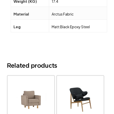
Weight (KG)
17.4
Material
Arctus Fabric
Leg
Matt Black Epoxy Steel
Related products