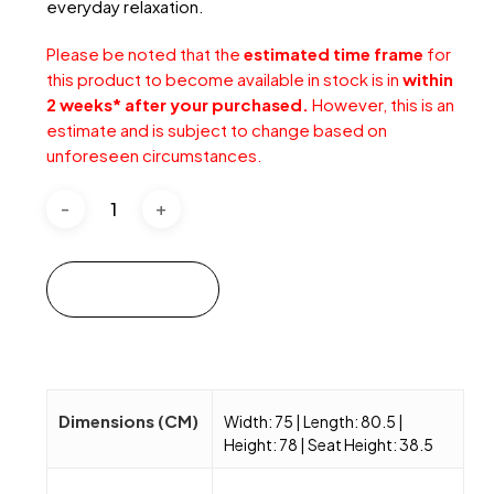
everyday relaxation.
Please be noted that the
estimated time frame
for
this product to become available in stock is in
within
2 weeks* after your purchased.
However, this is an
estimate and is subject to change based on
unforeseen circumstances.
Add to cart
Dimensions (CM)
Width: 75 | Length: 80.5 |
Height: 78 | Seat Height: 38.5