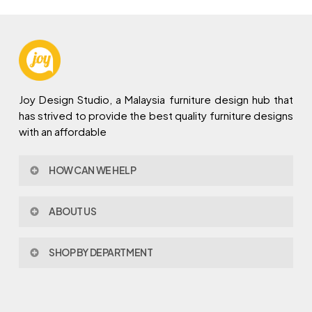
Joy Design Studio, a Malaysia furniture design hub that
has strived to provide the best quality furniture designs
with an affordable
HOW CAN WE HELP
Contact Us
ABOUT US
Policy & Procedures
Privacy Policy
About Joy Design
Warranty
SHOP BY DEPARTMENT
Joy Design & Build
Delivery FAQ
Project
Living Room
Dining Room