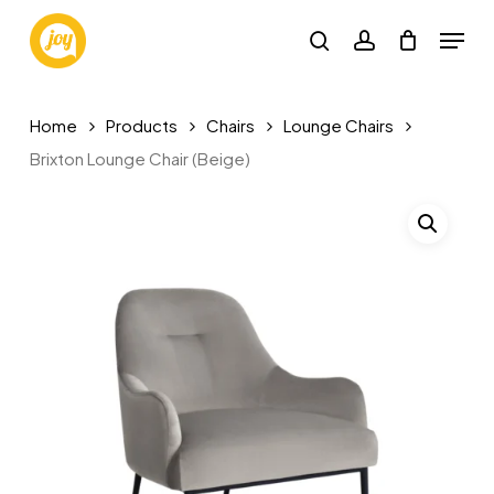
Skip
Menu
to
search
account
main
content
Home
Products
Chairs
Lounge Chairs
Brixton Lounge Chair (Beige)