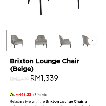
Brixton Lounge Chair
(Beige)
Original
Current
RM
1,339
RM
2,419
price
price
was:
is:
446.33
RM
x 3 Months
RM2,419.
RM1,339.
Relax in style with the
Brixton Lounge Chair
, a