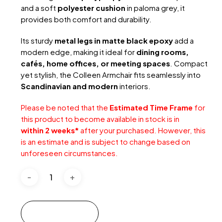
and a soft
polyester cushion
in paloma grey, it
provides both comfort and durability.
Its sturdy
metal legs in matte black epoxy
add a
modern edge, making it ideal for
dining rooms,
cafés, home offices, or meeting spaces
. Compact
yet stylish, the Colleen Armchair fits seamlessly into
Scandinavian and modern
interiors.
Please be noted that the
Estimated Time Frame
for
this product to become available in stock is in
within 2 weeks*
after your purchased. However, this
is an estimate and is subject to change based on
unforeseen circumstances.
Add to cart