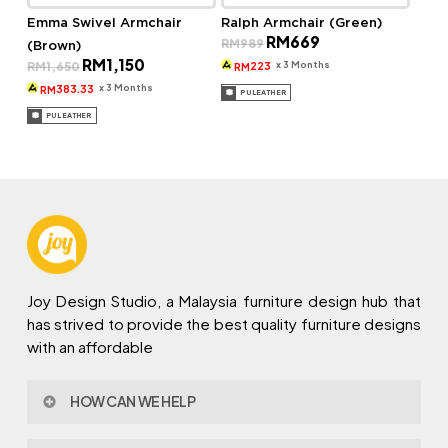
Emma Swivel Armchair
Ralph Armchair (Green)
Original
Current
RM
669
RM
989
(Brown)
price
price
Original
Current
RM
1,150
was:
is:
x 3 Months
RM
1,650
223
RM
price
price
RM989.
RM669.
was:
is:
x 3 Months
383.33
RM
PU LEATHER
RM1,650.
RM1,150.
PU LEATHER
Joy Design Studio, a Malaysia furniture design hub that
has strived to provide the best quality furniture designs
with an affordable
HOW CAN WE HELP
Contact Us