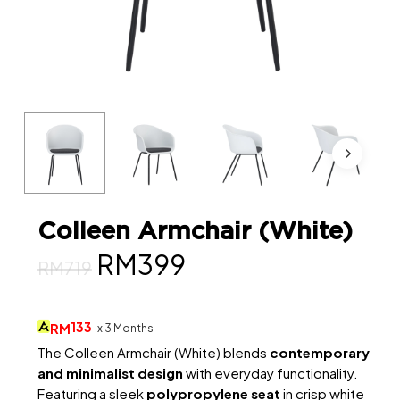
Colleen Armchair (White)
Original
Current
RM
399
RM
719
price
price
was:
is:
133
RM
x 3 Months
RM719.
RM399.
The Colleen Armchair (White) blends
contemporary
and minimalist design
with everyday functionality.
Featuring a sleek
polypropylene seat
in crisp white