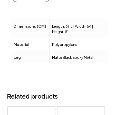
Dimensions (CM)
Length: 61.5 | Width: 54 |
Height: 81
Material
Polypropylene
Leg
Matte Black Epoxy Metal
Related products