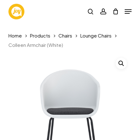
Skip
Menu
to
search
account
main
content
Home
Products
Chairs
Lounge Chairs
Colleen Armchair (White)