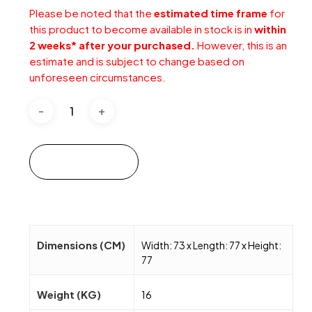
Please be noted that the
estimated time frame
for
this product to become available in stock is in
within
2 weeks* after your purchased.
However, this is an
estimate and is subject to change based on
unforeseen circumstances.
Add to cart
Dimensions (CM)
Width: 73 x Length: 77 x Height:
77
Weight (KG)
16