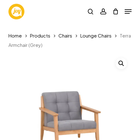
Skip
Menu
to
search
account
main
content
Home
Products
Chairs
Lounge Chairs
Terra
Armchair (Grey)