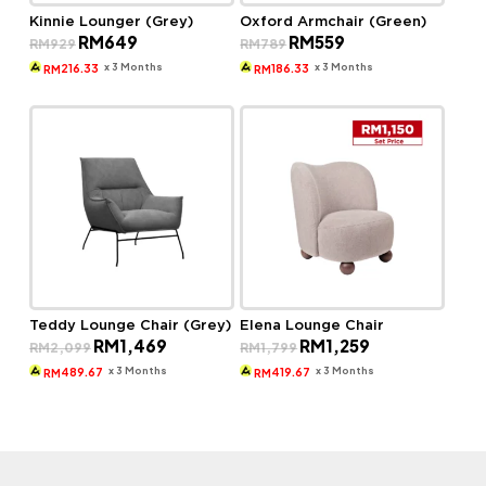
Kinnie Lounger (Grey)
Oxford Armchair (Green)
Original
Current
Original
Current
RM
649
RM
559
RM
929
RM
789
price
price
price
price
was:
is:
was:
is:
x 3 Months
x 3 Months
216.33
186.33
RM
RM
RM929.
RM649.
RM789.
RM559.
Teddy Lounge Chair (Grey)
Elena Lounge Chair
Original
Current
Original
Current
RM
1,469
RM
1,259
RM
2,099
RM
1,799
price
price
price
price
was:
is:
was:
is:
x 3 Months
x 3 Months
489.67
419.67
RM
RM
RM2,099.
RM1,469.
RM1,799.
RM1,259.