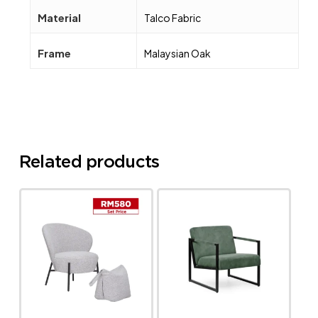
Material
Talco Fabric
Frame
Malaysian Oak
Related products