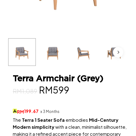
Terra Armchair (Grey)
Original
Current
RM
599
RM
1,089
price
price
was:
is:
199.67
RM
x 3 Months
RM1,089.
RM599.
The
Terra 1 Seater Sofa
embodies
Mid-Century
Modern simplicity
with a clean, minimalist silhouette,
making it a refined accent piece for contemporary