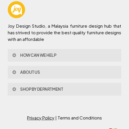
Joy Design Studio, a Malaysia furniture design hub that
has strived to provide the best quality furniture designs
with an affordable
HOW CAN WE HELP
Contact Us
ABOUT US
Policy & Procedures
Privacy Policy
About Joy Design
Warranty
SHOP BY DEPARTMENT
Joy Design & Build
Delivery FAQ
Project
Living Room
Dining Room
Bed Room
Privacy Policy
| Terms and Conditions
Study Room
Kitchen