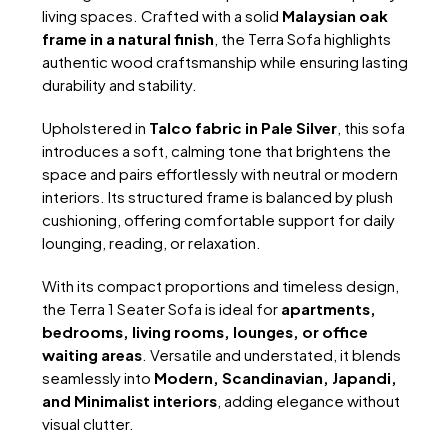
living spaces. Crafted with a solid
Malaysian oak
frame in a natural finish
, the Terra Sofa highlights
authentic wood craftsmanship while ensuring lasting
durability and stability.
Upholstered in
Talco fabric in Pale Silver
, this sofa
introduces a soft, calming tone that brightens the
space and pairs effortlessly with neutral or modern
interiors. Its structured frame is balanced by plush
cushioning, offering comfortable support for daily
lounging, reading, or relaxation.
With its compact proportions and timeless design,
the Terra 1 Seater Sofa is ideal for
apartments,
bedrooms, living rooms, lounges, or office
waiting areas
. Versatile and understated, it blends
seamlessly into
Modern, Scandinavian, Japandi,
and Minimalist interiors
, adding elegance without
visual clutter.