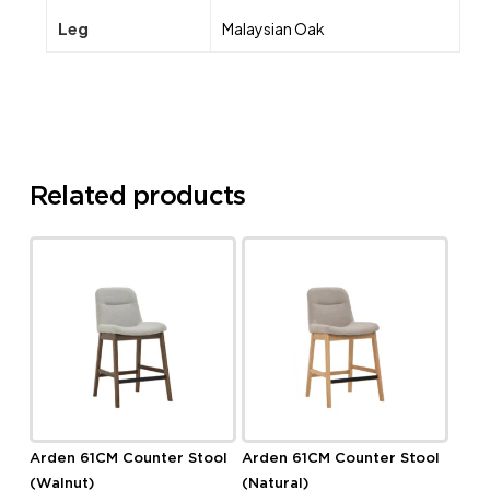
Leg
Malaysian Oak
Related products
Arden 61CM Counter Stool
Arden 61CM Counter Stool
(Walnut)
(Natural)