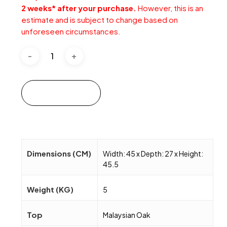
2 weeks* after your purchase.
However, this is an
estimate and is subject to change based on
unforeseen circumstances.
Add to cart
Dimensions (CM)
Width: 45 x Depth: 27 x Height:
45.5
Weight (KG)
5
Top
Malaysian Oak