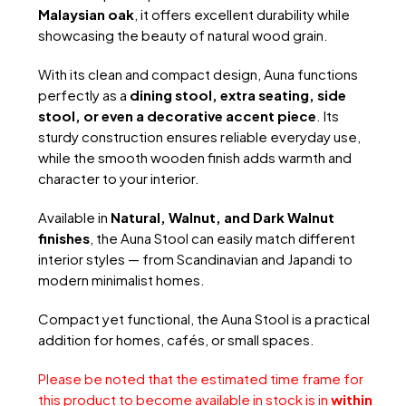
Malaysian oak
, it offers excellent durability while
showcasing the beauty of natural wood grain.
With its clean and compact design, Auna functions
perfectly as a
dining stool, extra seating, side
stool, or even a decorative accent piece
. Its
sturdy construction ensures reliable everyday use,
while the smooth wooden finish adds warmth and
character to your interior.
Available in
Natural, Walnut, and Dark Walnut
finishes
, the Auna Stool can easily match different
interior styles — from Scandinavian and Japandi to
modern minimalist homes.
Compact yet functional, the Auna Stool is a practical
addition for homes, cafés, or small spaces.
Please be noted that the estimated time frame for
this product to become available in stock is in
within