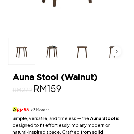
Auna Stool (Walnut)
Original
Current
RM
159
RM
279
price
price
was:
is:
53
RM
x 3 Months
RM279.
RM159.
Simple, versatile, and timeless — the
Auna Stool
is
designed to fit effortlessly into any modern or
natural-inspired space. Crafted from
solid