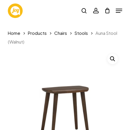
Skip
Menu
to
search
account
main
content
Home
Products
Chairs
Stools
Auna Stool
(Walnut)