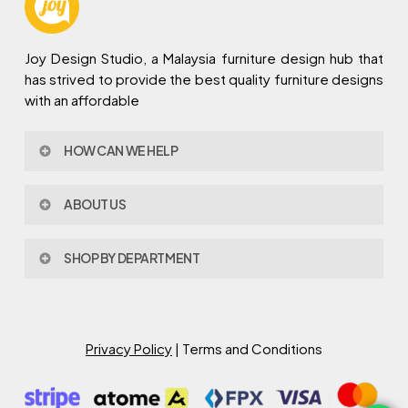
Joy Design Studio, a Malaysia furniture design hub that
has strived to provide the best quality furniture designs
with an affordable
HOW CAN WE HELP
Contact Us
ABOUT US
Policy & Procedures
Privacy Policy
About Joy Design
Warranty
SHOP BY DEPARTMENT
Joy Design & Build
Delivery FAQ
Project
Living Room
Dining Room
Bed Room
Privacy Policy
| Terms and Conditions
Study Room
Kitchen
Semi Outdoor