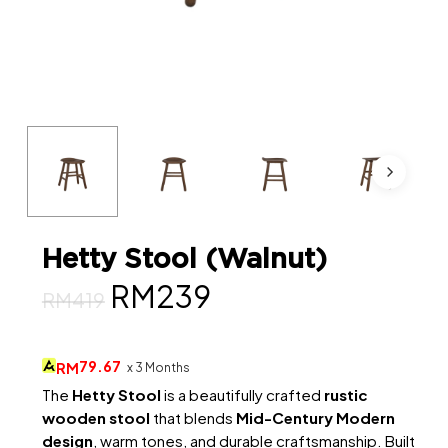
Hetty Stool (Walnut)
Original
Current
RM
239
RM
419
price
price
was:
is:
79.67
RM
x 3 Months
RM419.
RM239.
The
Hetty Stool
is a beautifully crafted
rustic
wooden stool
that blends
Mid-Century Modern
design
, warm tones, and durable craftsmanship. Built