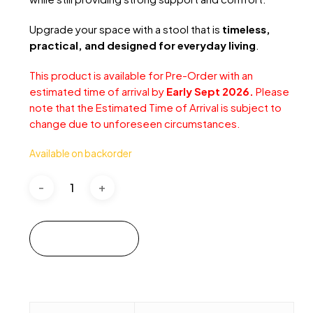
Upgrade your space with a stool that is
timeless,
practical, and designed for everyday living
.
This product is available for Pre-Order with an
estimated time of arrival by
Early Sept 2026.
Please
note that the Estimated Time of Arrival is subject to
change due to unforeseen circumstances.
Available on backorder
Add to cart