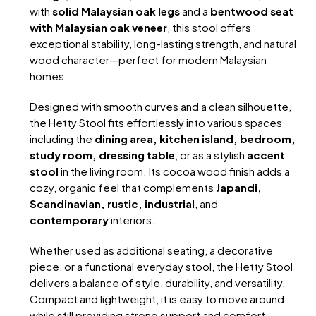
with
solid Malaysian oak legs
and a
bentwood seat
with Malaysian oak veneer
, this stool offers
exceptional stability, long-lasting strength, and natural
wood character—perfect for modern Malaysian
homes.
Designed with smooth curves and a clean silhouette,
the Hetty Stool fits effortlessly into various spaces
including the
dining area, kitchen island, bedroom,
study room, dressing table
, or as a stylish
accent
stool
in the living room. Its cocoa wood finish adds a
cozy, organic feel that complements
Japandi,
Scandinavian, rustic, industrial
, and
contemporary
interiors.
Whether used as additional seating, a decorative
piece, or a functional everyday stool, the Hetty Stool
delivers a balance of style, durability, and versatility.
Compact and lightweight, it is easy to move around
while still providing strong support and comfort.