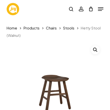
Skip
Menu
to
search
account
main
content
Home
Products
Chairs
Stools
Hetty Stool
(Walnut)