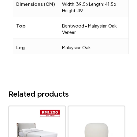
Dimensions (CM)
Width: 39.5 x Length: 41.5 x
Height: 49
Top
Bentwood + Malaysian Oak
Veneer
Leg
Malaysian Oak
Related products