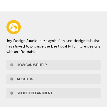
Joy Design Studio, a Malaysia furniture design hub that
has strived to provide the best quality furniture designs
with an affordable
HOW CAN WE HELP
Contact Us
ABOUT US
Policy & Procedures
Privacy Policy
About Joy Design
Warranty
SHOP BY DEPARTMENT
Joy Design & Build
Delivery FAQ
Project
Living Room