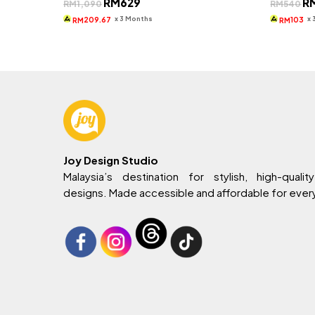
RM
629
R
RM
1,090
RM
540
price
price
pri
was:
is:
wa
x 3 Months
x
209.67
103
RM
RM
RM1,090.
RM629.
RM
Joy Design Studio
Malaysia’s destination for stylish, high-quality
designs. Made accessible and affordable for eve