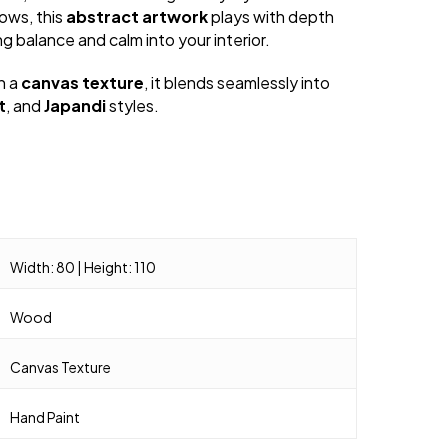
rows, this
abstract artwork
plays with depth
ing balance and calm into your interior.
h a
canvas texture
, it blends seamlessly into
t
, and
Japandi
styles.
Width: 80 | Height: 110
Wood
Canvas Texture
Hand Paint