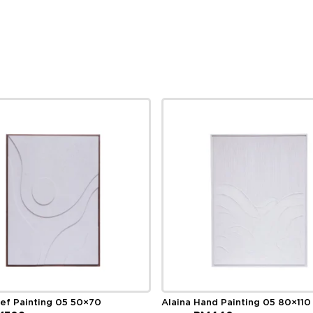
ief Painting 05 50×70
Alaina Hand Painting 05 80×110
ginal
Current
Original
Current