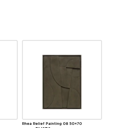
Rhea Relief Painting 08 50×70
Original
Current