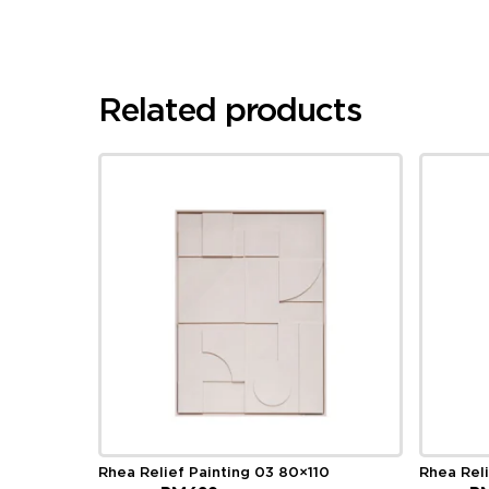
Related products
Rhea Relief Painting 03 80×110
Rhea Rel
Original
Current
Ori