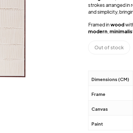
strokes arranged in 
and simplicity, bring
Framed in
wood
wit
modern
,
minimalis
Out of stock
Dimensions (CM)
Frame
Canvas
Paint