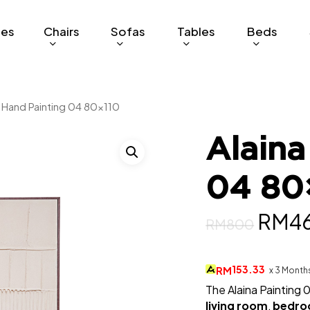
ges
Chairs
Sofas
Tables
Beds
a Hand Painting 04 80×110
Alaina
04 80
Origi
RM
4
RM
800
price
was:
153.33
RM
x 3 Month
The Alaina Painting 
RM8
living room
,
bedr