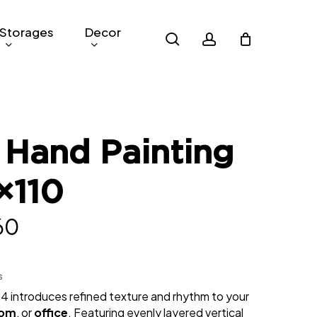
Storages
Decor
search
account
 Hand Painting
×110
nal
Current
60
price
is:
s
04 introduces refined texture and rhythm to your
00.
RM460.
oom
, or
office
. Featuring evenly layered vertical