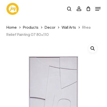
Skip
Menu
to
search
account
main
content
Home
Products
Decor
Wall Arts
Rhea
Relief Painting 07 80×110