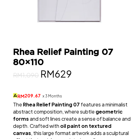
Rhea Relief Painting 07
80×110
Original
Current
RM
629
RM
1,090
price
price
was:
is:
209.67
RM
x 3 Months
The
Rhea Relief Painting 07
features a minimalist
RM1,090.
RM629.
abstract composition, where subtle
geometric
forms
and soft lines create a sense of balance and
depth. Crafted with
oil paint on textured
canvas
, this large format artwork adds a sculptural