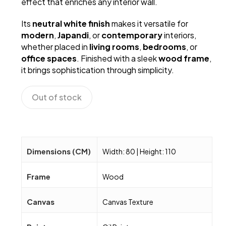
effect that enriches any interior wall.
Its
neutral white finish
makes it versatile for
modern
,
Japandi
, or
contemporary
interiors,
whether placed in
living rooms
,
bedrooms
, or
office spaces
. Finished with a sleek
wood frame
,
it brings sophistication through simplicity.
Out of stock
Dimensions (CM)
Width: 80 | Height: 110
Frame
Wood
Canvas
Canvas Texture