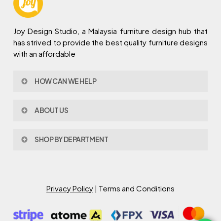
Joy Design Studio, a Malaysia furniture design hub that
has strived to provide the best quality furniture designs
with an affordable
HOW CAN WE HELP
Contact Us
ABOUT US
Policy & Procedures
Privacy Policy
About Joy Design
Warranty
SHOP BY DEPARTMENT
Joy Design & Build
Delivery FAQ
Project
Living Room
Dining Room
Bed Room
Privacy Policy
| Terms and Conditions
Study Room
Kitchen
Semi Outdoor