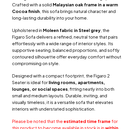
Crafted with a solid
Malaysian oak frame in a warm
Cocoa finish
, this sofa brings natural character and
long-lasting durability into your home.
Upholstered in
Moleen fabric in Steel grey
, the
Figaro Sofa delivers a refined, neutral tone that pairs
effortlessly with a wide range of interior styles. Its
supportive seating, balanced proportions, and softly
contoured silhouette offer everyday comfort without
compromising on style.
Designed with a compact footprint, the Figaro 2
Seater is ideal for
living rooms, apartments,
lounges, or social spaces
, fitting neatly into both
small and medium layouts. Durable, inviting, and
visually timeless, it is a versatile sofa that elevates
interiors with understated sophistication.
Please be noted that the
estimated time frame
for
this product to become available in stock is in
within