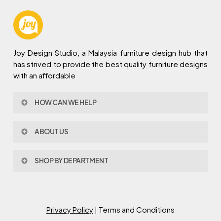
Joy Design Studio, a Malaysia furniture design hub that
has strived to provide the best quality furniture designs
with an affordable
HOW CAN WE HELP
Contact Us
ABOUT US
Policy & Procedures
Privacy Policy
About Joy Design
Warranty
SHOP BY DEPARTMENT
Joy Design & Build
Delivery FAQ
Project
Living Room
Dining Room
Bed Room
Privacy Policy
| Terms and Conditions
Study Room