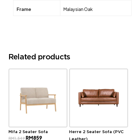
Frame
Malaysian Oak
Related products
Mifa 2 Seater Sofa
Herre 2 Seater Sofa (PVC
Original
Current
RM
859
RM
1,549
Leather)