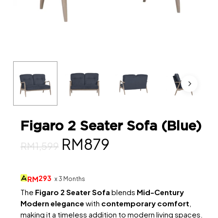
Figaro 2 Seater Sofa (Blue)
Original
Current
RM
879
RM
1,599
price
price
was:
is:
293
RM
x 3 Months
RM1,599.
RM879.
The
Figaro 2 Seater Sofa
blends
Mid-Century
Modern elegance
with
contemporary comfort
,
making it a timeless addition to modern living spaces.