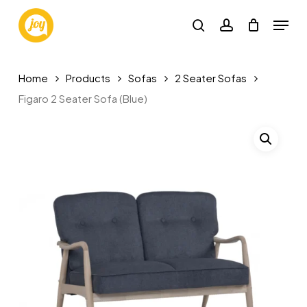
Skip
Menu
to
search
account
main
content
Home
Products
Sofas
2 Seater Sofas
Figaro 2 Seater Sofa (Blue)