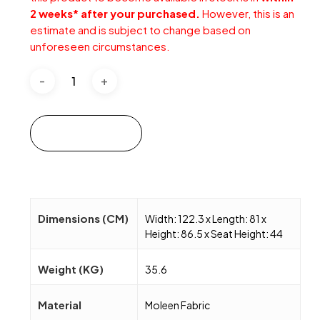
2 weeks* after your purchased.
However, this is an
estimate and is subject to change based on
unforeseen circumstances.
Add to cart
Dimensions (CM)
Width: 122.3 x Length: 81 x
Height: 86.5 x Seat Height: 44
Weight (KG)
35.6
Material
Moleen Fabric