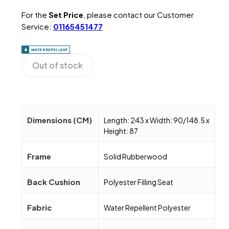
For the
Set Price
, please contact our Customer
Service:
01165451477
WATER REPELLENT
Out of stock
Dimensions (CM)
Length: 243 x Width: 90/148.5 x
Height: 87
Frame
Solid Rubberwood
Back Cushion
Polyester Filling Seat
Fabric
Water Repellent Polyester