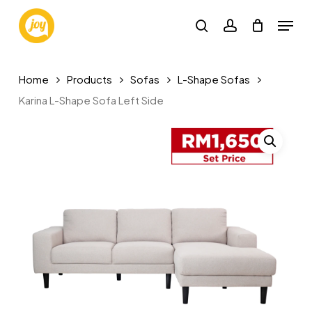
Skip
Menu
to
search
account
main
content
Home
Products
Sofas
L-Shape Sofas
Karina L-Shape Sofa Left Side