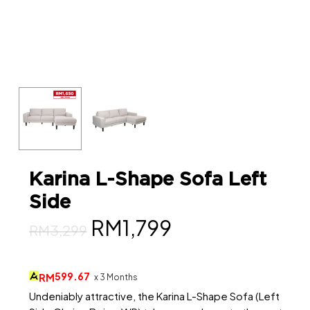
Karina L-Shape Sofa Left
Side
Original
Current
RM
1,799
RM
3,299
price
price
was:
is:
599.67
RM
x 3 Months
RM3,299.
RM1,799.
Undeniably attractive, the Karina L-Shape Sofa (Left