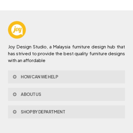
Joy Design Studio, a Malaysia furniture design hub that
has strived to provide the best quality furniture designs
with an affordable
HOW CAN WE HELP
Contact Us
ABOUT US
Policy & Procedures
Privacy Policy
About Joy Design
Warranty
SHOP BY DEPARTMENT
Joy Design & Build
Delivery FAQ
Project
Living Room
Dining Room