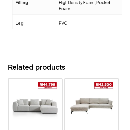
Filling
High Density Foam, Pocket
Foam
Leg
PVC
Related products