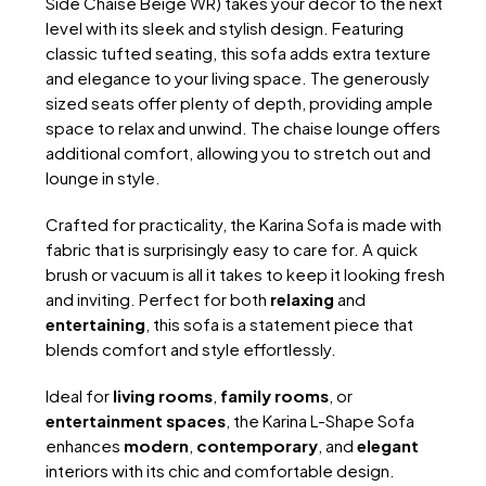
Side Chaise Beige WR) takes your decor to the next
level with its sleek and stylish design. Featuring
classic tufted seating, this sofa adds extra texture
and elegance to your living space. The generously
sized seats offer plenty of depth, providing ample
space to relax and unwind. The chaise lounge offers
additional comfort, allowing you to stretch out and
lounge in style.
Crafted for practicality, the Karina Sofa is made with
fabric that is surprisingly easy to care for. A quick
brush or vacuum is all it takes to keep it looking fresh
and inviting. Perfect for both
relaxing
and
entertaining
, this sofa is a statement piece that
blends comfort and style effortlessly.
Ideal for
living rooms
,
family rooms
, or
entertainment spaces
, the Karina L-Shape Sofa
enhances
modern
,
contemporary
, and
elegant
interiors with its chic and comfortable design.