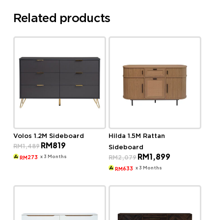
Related products
Volos 1.2M Sideboard
Hilda 1.5M Rattan
Original
Current
RM
819
RM
1,489
Sideboard
price
price
Original
Current
RM
1,899
was:
is:
x 3 Months
RM
2,079
273
RM
price
price
RM1,489.
RM819.
was:
is:
x 3 Months
633
RM
RM2,079.
RM1,899.