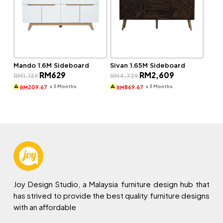
Mando 1.6M Sideboard
Sivan 1.65M Sideboard
Original
Current
Original
Current
RM
629
RM
2,609
RM
1,139
RM
4,729
price
price
price
price
was:
is:
was:
is:
x 3 Months
x 3 Months
209.67
869.67
RM
RM
RM1,139.
RM629.
RM4,729.
RM2,609.
Joy Design Studio, a Malaysia furniture design hub that
has strived to provide the best quality furniture designs
with an affordable