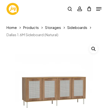
Skip
Menu
to
search
account
main
content
Home
Products
Storages
Sideboards
Dallas 1.6M Sideboard (Natural)