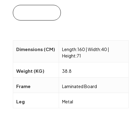
Add to cart
Dimensions (CM)
Length:160 | Width:40 |
Height:71
Weight (KG)
38.8
Frame
Laminated Board
Leg
Metal