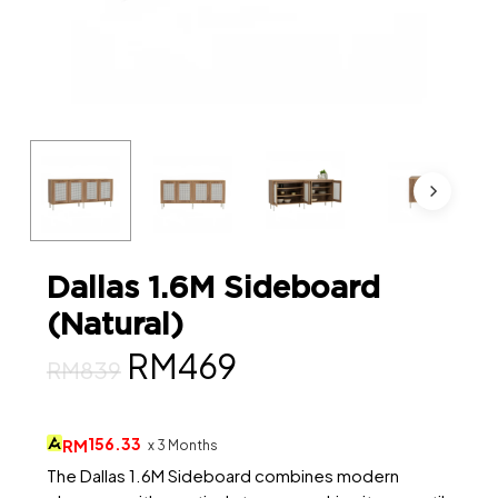
Dallas 1.6M Sideboard
(Natural)
Original
Current
RM
469
RM
839
price
price
was:
is:
156.33
RM
x 3 Months
RM839.
RM469.
The Dallas 1.6M Sideboard combines modern