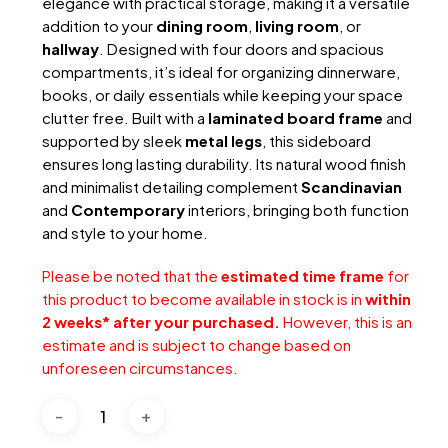
elegance with practical storage, making it a versatile
addition to your
dining room
,
living room
, or
hallway
. Designed with four doors and spacious
compartments, it’s ideal for organizing dinnerware,
books, or daily essentials while keeping your space
clutter free. Built with a
laminated board frame
and
supported by sleek
metal legs
, this sideboard
ensures long lasting durability. Its natural wood finish
and minimalist detailing complement
Scandinavian
and
Contemporary
interiors, bringing both function
and style to your home.
Please be noted that the
estimated time frame
for
this product to become available in stock is in
within
2 weeks* after your purchased.
However, this is an
estimate and is subject to change based on
unforeseen circumstances.