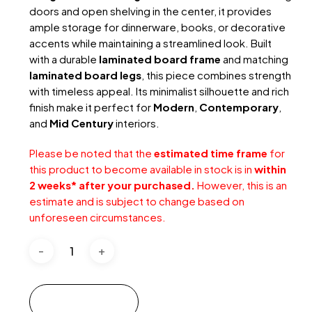
doors and open shelving in the center, it provides
ample storage for dinnerware, books, or decorative
accents while maintaining a streamlined look. Built
with a durable
laminated board frame
and matching
laminated board legs
, this piece combines strength
with timeless appeal. Its minimalist silhouette and rich
finish make it perfect for
Modern
,
Contemporary
,
and
Mid Century
interiors.
Please be noted that the
estimated time frame
for
this product to become available in stock is in
within
2 weeks* after your purchased.
However, this is an
estimate and is subject to change based on
unforeseen circumstances.
Add to cart