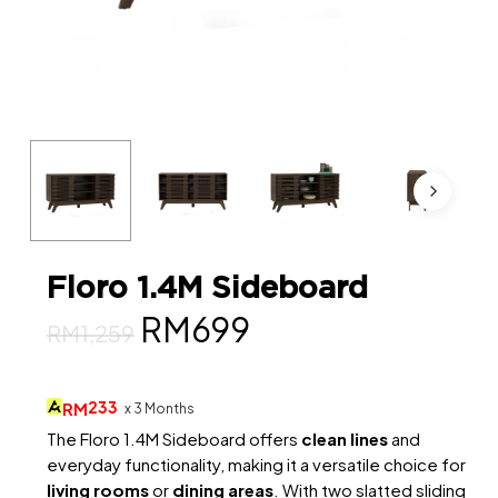
Floro 1.4M Sideboard
Original
Current
RM
699
RM
1,259
price
price
was:
is:
233
RM
x 3 Months
RM1,259.
RM699.
The Floro 1.4M Sideboard offers
clean lines
and
everyday functionality, making it a versatile choice for
living rooms
or
dining areas
. With two slatted sliding