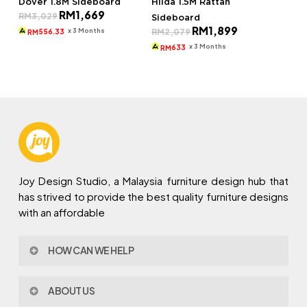
Dover 1.8M Sideboard
Hilda 1.5M Rattan
Original
Current
RM
1,669
RM
3,029
Sideboard
price
price
Original
Current
RM
1,899
was:
is:
x 3 Months
RM
2,079
556.33
RM
price
price
RM3,029.
RM1,669.
was:
is:
x 3 Months
633
RM
RM2,079.
RM1,899.
Joy Design Studio, a Malaysia furniture design hub that
has strived to provide the best quality furniture designs
with an affordable
HOW CAN WE HELP
Contact Us
ABOUT US
Policy & Procedures