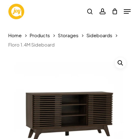
Skip
Menu
to
search
account
main
content
Home
Products
Storages
Sideboards
Floro 1.4M Sideboard