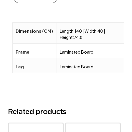
Dimensions (CM)
Length:140 | Width:40 |
Height:74.8
Frame
Laminated Board
Leg
Laminated Board
Related products