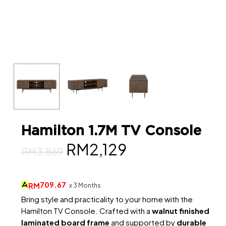
Hamilton 1.7M TV Console
Original
Current
RM
2,129
RM
3,869
price
price
was:
is:
709.67
RM
x 3 Months
RM3,869.
RM2,129.
Bring style and practicality to your home with the
Hamilton TV Console. Crafted with a
walnut finished
laminated board frame
and supported by
durable