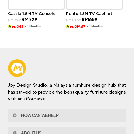
Cassia 1.8M TV Console
Ponto 1.8M TV Cabinet
Original
Current
Original
Current
RM
729
RM
659
RM
799
RM
1,189
price
price
price
price
was:
is:
was:
is:
x 3 Months
x 3 Months
243
219.67
RM
RM
RM799.
RM729.
RM1,189.
RM659.
Joy Design Studio, a Malaysia furniture design hub that
has strived to provide the best quality furniture designs
with an affordable
HOW CAN WE HELP
Contact Us
ABOUT US