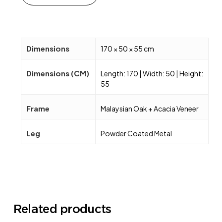
Dimensions
170 × 50 × 55 cm
Dimensions (CM)
Length: 170 | Width: 50 | Height:
55
Frame
Malaysian Oak + Acacia Veneer
Leg
Powder Coated Metal
Related products