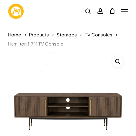
Skip
Menu
to
search
account
main
content
Home
Products
Storages
TV Consoles
Hamilton 1.7M TV Console