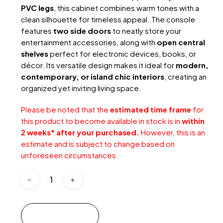
PVC legs
, this cabinet combines warm tones with a
clean silhouette for timeless appeal. The console
features
two side doors
to neatly store your
entertainment accessories, along with
open central
shelves
perfect for electronic devices, books, or
décor. Its versatile design makes it ideal for
modern,
contemporary, or island chic interiors
, creating an
organized yet inviting living space.
Please be noted that the
estimated time frame
for
this product to become available in stock is in
within
2 weeks* after your purchased.
However, this is an
estimate and is subject to change based on
unforeseen circumstances.
Add to cart