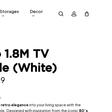
Storages
Decor
search
account
 1.8M TV
le (White)
nal
Current
99
price
is:
s
9.
RM499.
 retro elegance
into your living space with the
e. Designed with inspiration from the iconic
80’s