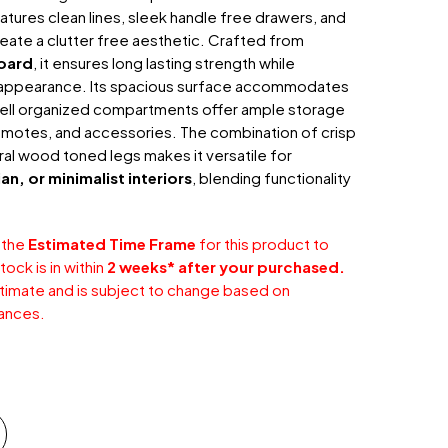
 features clean lines, sleek handle free drawers, and
create a clutter free aesthetic. Crafted from
oard
, it ensures long lasting strength while
d appearance. Its spacious surface accommodates
 well organized compartments offer ample storage
emotes, and accessories. The combination of crisp
ral wood toned legs makes it versatile for
n, or minimalist interiors
, blending functionality
 the
Estimated Time Frame
for this product to
ock is in within
2 weeks* after your purchased.
stimate and is subject to change based on
ances.