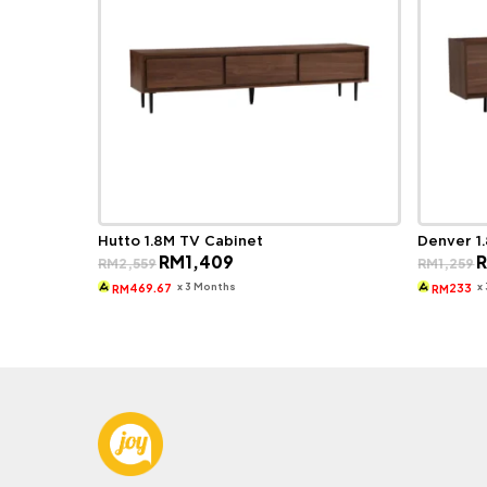
Hutto 1.8M TV Cabinet
Denver 1
Original
Current
O
RM
1,409
RM
2,559
RM
1,259
price
price
p
was:
is:
w
x 3 Months
x
469.67
233
RM
RM
RM2,559.
RM1,409.
R