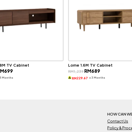
.8M TV Cabinet
Lome 1.6M TV Cabinet
riginal
Current
Original
Current
RM
699
RM
689
RM
1,239
rice
price
price
price
as:
is:
was:
is:
 3 Months
x 3 Months
229.67
RM
M1,259.
RM699.
RM1,239.
RM689.
HOW CAN WE
Contact Us
Policy & Pro