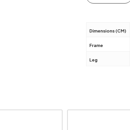
Dimensions (CM)
Frame
Leg