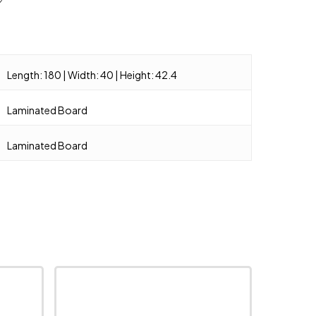
Length: 180 | Width: 40 | Height: 42.4
Laminated Board
Laminated Board