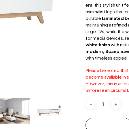
era
, this stylish unit
minimalist legs that 
durable
laminated b
maintaining a refine
large TVs, while the
for media devices, r
white finish
with natu
modern, Scandinavia
with timeless appeal.
Please be noted that
become available in st
However, this is an e
unforeseen circumst
Add to cart