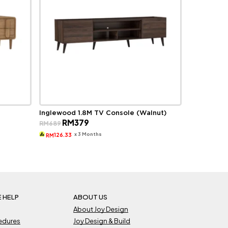
Inglewood 1.8M TV Console (Walnut)
Original
Current
RM
379
RM
689
price
price
was:
is:
x 3 Months
126.33
RM
RM689.
RM379.
 HELP
ABOUT US
About Joy Design
cedures
Joy Design & Build