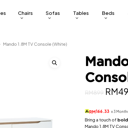
ges
Chairs
Sofas
Tables
Beds
Mando 1.8M TV Console (White)
Mando
Conso
Origi
RM
4
RM
899
price
was:
166.33
RM
x 3 Month
RM89
Bring a touch of
bold
Mando 1.8M TV Consol