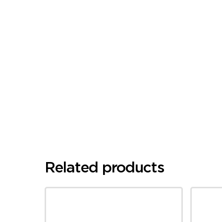
Related products