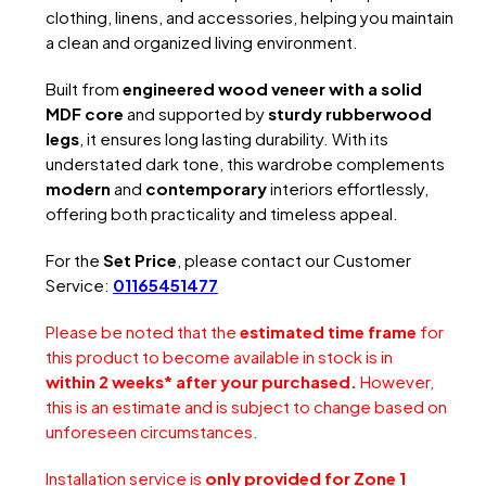
clothing, linens, and accessories, helping you maintain
a clean and organized living environment.
Built from
engineered wood veneer with a solid
MDF core
and supported by
sturdy rubberwood
legs
, it ensures long lasting durability. With its
understated dark tone, this wardrobe complements
modern
and
contemporary
interiors effortlessly,
offering both practicality and timeless appeal.
For the
Set Price
, please contact our Customer
Service:
01165451477
Please be noted that the
estimated time frame
for
this product to become available in stock is in
within 2 weeks* after your purchased.
However,
this is an estimate and is subject to change based on
unforeseen circumstances.
Installation service is
only provided for Zone 1