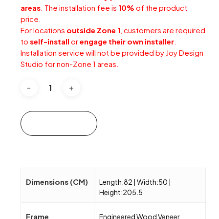
areas
. The installation fee is
10%
of the product
price.
For locations
outside Zone 1
, customers are required
to
self-install
or
engage their own installer
.
Installation service will not be provided by Joy Design
Studio for non-Zone 1 areas.
Add to cart
Dimensions (CM)
Length:82 | Width:50 |
Height:205.5
Frame
Engineered Wood Veneer