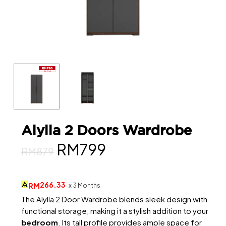
Alylla 2 Doors Wardrobe
Original
Current
RM
799
RM
879
price
price
was:
is:
266.33
RM
x 3 Months
RM879.
RM799.
The Alylla 2 Door Wardrobe blends sleek design with
functional storage, making it a stylish addition to your
bedroom
. Its tall profile provides ample space for