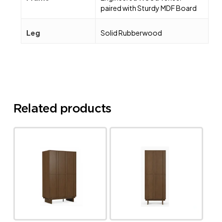
paired with Sturdy MDF Board
Leg
Solid Rubberwood
Related products