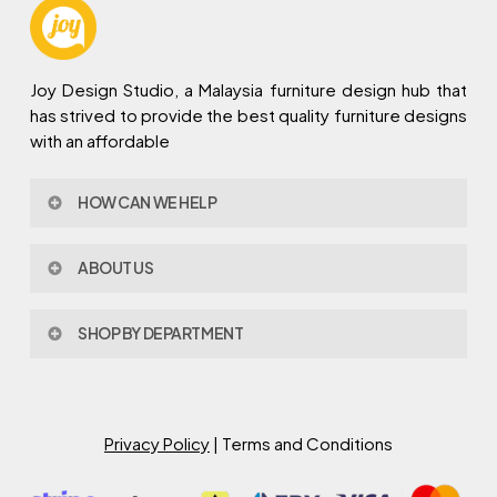
Joy Design Studio, a Malaysia furniture design hub that
has strived to provide the best quality furniture designs
with an affordable
HOW CAN WE HELP
Contact Us
ABOUT US
Policy & Procedures
Privacy Policy
About Joy Design
Warranty
SHOP BY DEPARTMENT
Joy Design & Build
Delivery FAQ
Project
Living Room
Dining Room
Bed Room
Privacy Policy
| Terms and Conditions
Study Room
Kitchen