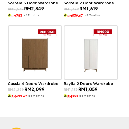
Sorrele 3 Door Wardrobe
Sorrele 2 Door Wardrobe
Original
Current
Original
Current
RM
2,349
RM
1,619
RM
2,579
RM
1,779
price
price
price
price
was:
is:
was:
is:
x 3 Months
x 3 Months
783
539.67
RM
RM
RM2,579.
RM2,349.
RM1,779.
RM1,619.
Cassia 4 Doors Wardrobe
Baylla 2 Doors Wardrobe
Original
Current
Original
Current
RM
2,099
RM
1,059
RM
2,299
RM
1,159
price
price
price
price
was:
is:
was:
is:
x 3 Months
x 3 Months
699.67
353
RM
RM
RM2,299.
RM2,099.
RM1,159.
RM1,059.