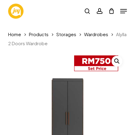
Skip
Menu
to
search
account
main
content
Home
Products
Storages
Wardrobes
Alylla
2 Doors Wardrobe