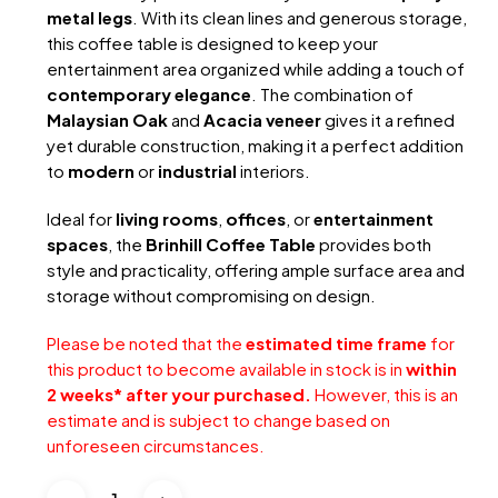
metal legs
. With its clean lines and generous storage,
this coffee table is designed to keep your
entertainment area organized while adding a touch of
contemporary elegance
. The combination of
Malaysian Oak
and
Acacia veneer
gives it a refined
yet durable construction, making it a perfect addition
to
modern
or
industrial
interiors.
Ideal for
living rooms
,
offices
, or
entertainment
spaces
, the
Brinhill Coffee Table
provides both
style and practicality, offering ample surface area and
storage without compromising on design.
Please be noted that the
estimated time frame
for
this product to become available in stock is in
within
2 weeks* after your purchased.
However, this is an
estimate and is subject to change based on
unforeseen circumstances.