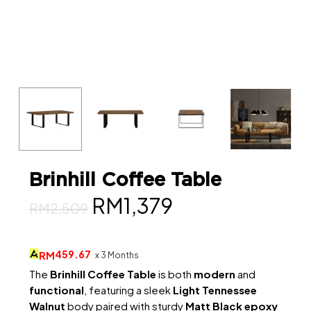
Brinhill Coffee Table
Original
Current
RM
1,379
RM
2,509
price
price
was:
is:
459.67
RM
x 3 Months
RM2,509.
RM1,379.
The
Brinhill Coffee Table
is both
modern
and
functional
, featuring a sleek
Light Tennessee
Walnut
body paired with sturdy
Matt Black epoxy