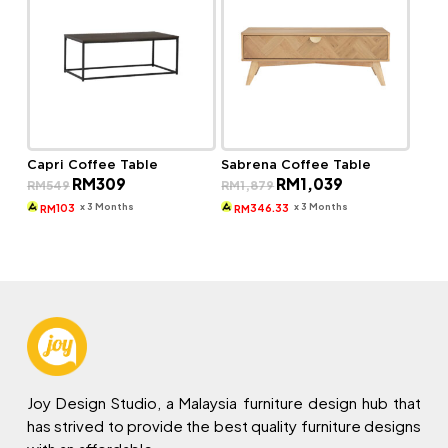
Capri Coffee Table
Sabrena Coffee Table
Original
Current
Original
Current
RM
309
RM
1,039
RM
549
RM
1,879
price
price
price
price
was:
is:
was:
is:
x 3 Months
x 3 Months
103
346.33
RM
RM
RM549.
RM309.
RM1,879.
RM1,039.
Joy Design Studio, a Malaysia furniture design hub that
has strived to provide the best quality furniture designs