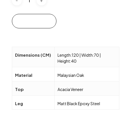
Add to cart
Dimensions (CM)
Length:120 | Width:70 |
Height:40
Material
Malaysian Oak
Top
Acacia Veneer
Leg
Matt Black Epoxy Steel