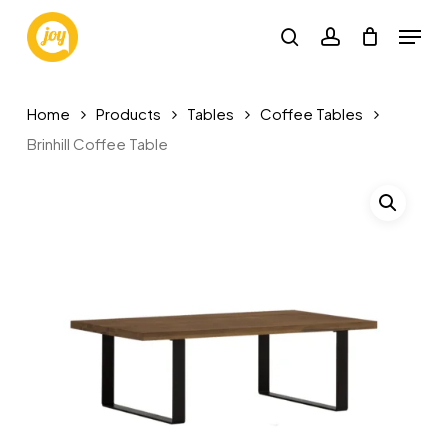
Skip
Menu
to
search
account
main
content
Home
Products
Tables
Coffee Tables
Brinhill Coffee Table