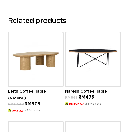
Related products
Leith Coffee Table
Naresh Coffee Table
Original
Current
RM
479
RM
869
(Natural)
price
price
Original
Current
RM
909
was:
is:
x 3 Months
RM
1,649
159.67
RM
price
price
RM869.
RM479.
was:
is:
x 3 Months
303
RM
RM1,649.
RM909.