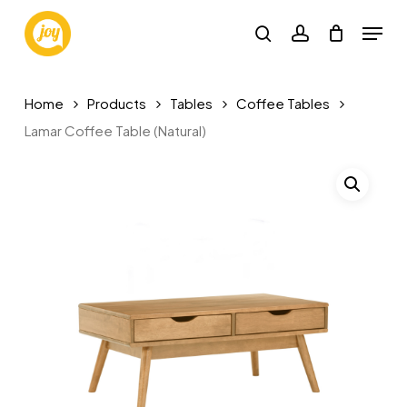
Skip
Menu
to
search
account
main
content
Home
Products
Tables
Coffee Tables
Lamar Coffee Table (Natural)