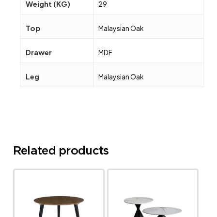
Weight (KG)
29
Top
Malaysian Oak
Drawer
MDF
Leg
Malaysian Oak
Related products