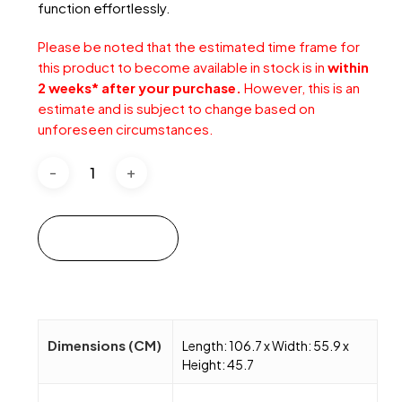
function effortlessly.
Please be noted that the estimated time frame for
this product to become available in stock is in
within
2 weeks* after your purchase.
However, this is an
estimate and is subject to change based on
unforeseen circumstances.
Add to cart
Dimensions (CM)
Length: 106.7 x Width: 55.9 x
Height: 45.7