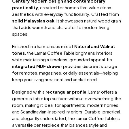
Century Modern design and contemporary
practicality
, created for homes that value clean
aesthetics with everyday functionality. Crafted from
solid Malaysian oak
, it showcases natural wood grain
that adds warmth and character to modern living
spaces.
Finished in a harmonious mix of
Natural and Walnut
tones
, the Lamar Coffee Table brightens interiors
while maintaining a timeless, grounded appeal. Its
integrated MDF drawer
provides discreet storage
for remotes, magazines, or daily essentials—helping
keep your living area neat and uncluttered.
Designed with a
rectangular profile
, Lamar offers a
generous tabletop surface without overwhelming the
room, making it ideal for apartments, modern homes,
and Scandinavian-inspired interiors. Durable, practical,
and elegantly understated, the Lamar Coffee Table is
a versatile centerpiece that balances style and