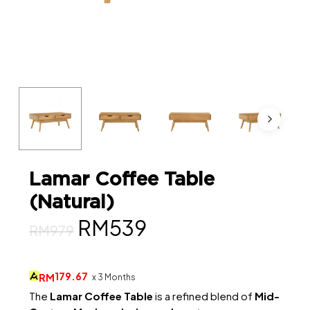
Lamar Coffee Table
(Natural)
Original
Current
RM
539
RM
979
price
price
was:
is:
179.67
RM
x 3 Months
RM979.
RM539.
The
Lamar Coffee Table
is a refined blend of
Mid-