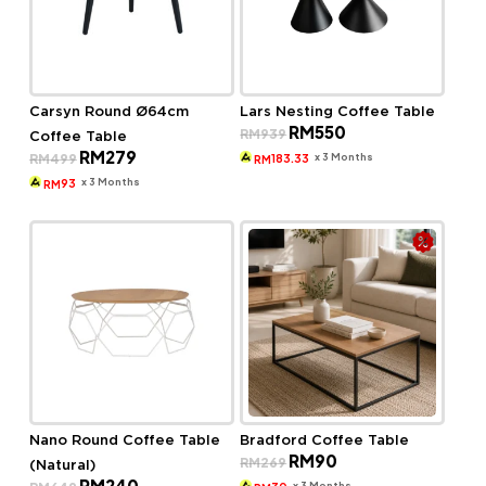
Carsyn Round Ø64cm
Lars Nesting Coffee Table
Original
Current
RM
550
RM
939
Coffee Table
price
price
Original
Current
RM
279
was:
is:
x 3 Months
RM
499
183.33
RM
price
price
RM939.
RM550.
was:
is:
x 3 Months
93
RM
RM499.
RM279.
Nano Round Coffee Table
Bradford Coffee Table
Original
Current
RM
90
RM
269
(Natural)
price
price
Original
Current
RM
240
was:
is:
x 3 Months