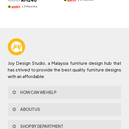
RM
649
30
RM
price
price
RM269.
RM90.
was:
is:
x 3 Months
80
RM
RM649.
RM240.
Joy Design Studio, a Malaysia furniture design hub that
has strived to provide the best quality furniture designs
with an affordable
HOW CAN WE HELP
Contact Us
ABOUT US
Policy & Procedures
Privacy Policy
About Joy Design
Warranty
SHOP BY DEPARTMENT
Joy Design & Build