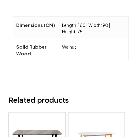
Dimensions (CM)
Length: 160 | Width: 90 |
Height: 75
Solid Rubber
Walnut
Wood
Related products