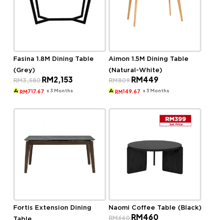
Fasina 1.8M Dining Table
Aimon 1.5M Dining Table
(Grey)
(Natural-White)
Original
Current
Original
Current
RM
2,153
RM
449
RM
3,580
RM
809
price
price
price
price
was:
is:
was:
is:
x 3 Months
x 3 Months
717.67
149.67
RM
RM
RM3,580.
RM2,153.
RM809.
RM449.
Fortis Extension Dining
Naomi Coffee Table (Black)
Original
Current
RM
460
RM
660
Table