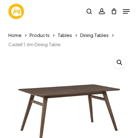
Skip
Menu
to
search
account
main
content
Home
Products
Tables
Dining Tables
Cadell 1.6m Dining Table