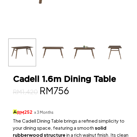
Cadell 1.6m Dining Table
Original
Current
RM
756
RM
1,420
price
price
was:
is:
252
RM
x 3 Months
RM1,420.
RM756.
The Cadell Dining Table brings a refined simplicity to
your dining space, featuring a smooth
solid
rubberwood structure
in a rich walnut finish. Its clean