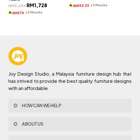
price
price
Original
Current
RM
1,728
was:
is:
x 3 Months
RM
3,239
153.33
RM
price
price
RM660.
RM460.
was:
is:
x 3 Months
576
RM
RM3,239.
RM1,728.
Joy Design Studio, a Malaysia furniture design hub that
has strived to provide the best quality furniture designs
with an affordable
HOW CAN WE HELP
Contact Us
ABOUT US
Policy & Procedures
Privacy Policy
About Joy Design