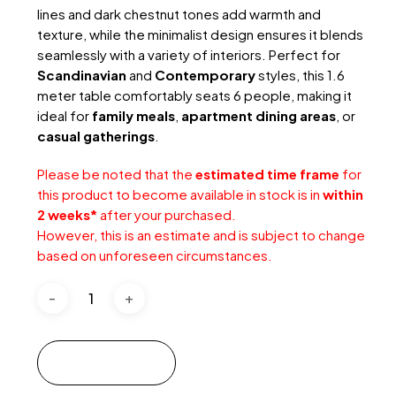
lines and dark chestnut tones add warmth and
texture, while the minimalist design ensures it blends
seamlessly with a variety of interiors. Perfect for
Scandinavian
and
Contemporary
styles, this 1.6
meter table comfortably seats 6 people, making it
ideal for
family meals
,
apartment dining areas
, or
casual gatherings
.
Please be noted that the
estimated time frame
for
this product to become available in stock is in
within
2 weeks*
after your purchased.
However, this is an estimate and is subject to change
based on unforeseen circumstances.
Add to cart