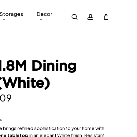
Storages
Decor
search
account
.8M Dining
(White)
inal
Current
09
e
price
is:
hs
299.
RM809.
 brings refined sophistication to your home with
one tabletop
in an elegant White finish. Resistant