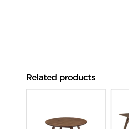
Related products