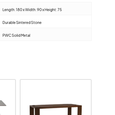
Length: 180 x Width: 90 x Height: 75
Durable Sintered Stone
PWC Solid Metal