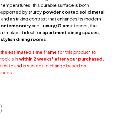
 temperatures, this durable surface is both
. Supported by sturdy
powder coated solid metal
ity and a striking contrast that enhances its modern
ontemporary
and
Luxury/Glam
interiors, the
e makes it ideal for
apartment dining spaces
,
r
stylish dining rooms
.
 the
estimated time frame
for this product to
tock is in
within 2 weeks* after your purchased.
stimate and is subject to change based on
ances.