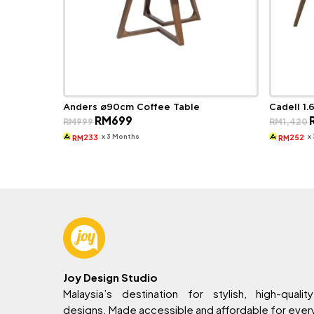
Anders ø90cm Coffee Table
Cadell 1.
Original
Current
O
RM
699
RM
999
RM
1,420
price
price
p
was:
is:
w
x 3 Months
x
233
252
RM
RM
RM999.
RM699.
R
Joy Design Studio
Malaysia’s destination for stylish, high-quality
designs. Made accessible and affordable for eve