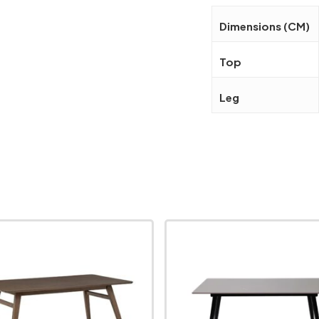
Dimensions (CM)
Top
Leg