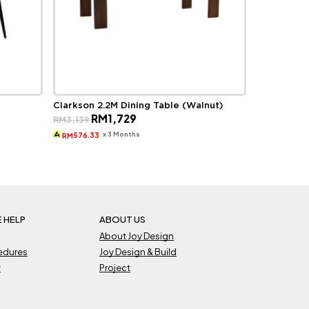
Clarkson 2.2M Dining Table (Walnut)
Original
Current
RM
1,729
RM
3,139
price
price
was:
is:
x 3 Months
576.33
RM
RM3,139.
RM1,729.
 HELP
ABOUT US
About Joy Design
cedures
Joy Design & Build
y
Project