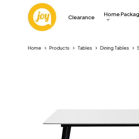
Skip
to
Home Packa
Clearance
main
content
Home
Products
Tables
Dining Tables