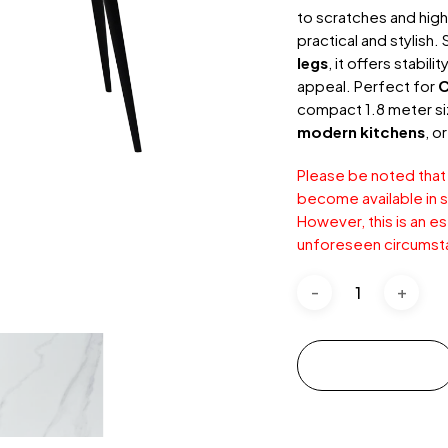
to scratches and high
practical and stylish
legs
, it offers stabil
appeal. Perfect for
C
compact 1.8 meter siz
modern kitchens
, o
Please be noted that
become available in s
However, this is an e
unforeseen circumst
Add to cart