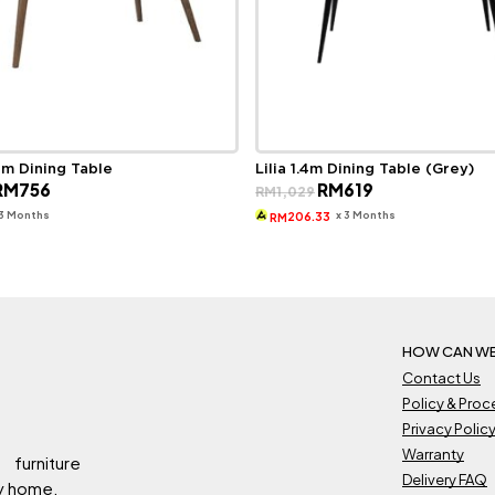
6m Dining Table
Lilia 1.4m Dining Table (Grey)
riginal
Current
Original
Current
RM
756
RM
619
RM
1,029
rice
price
price
price
as:
is:
was:
is:
 3 Months
x 3 Months
206.33
RM
M1,420.
RM756.
RM1,029.
RM619.
HOW CAN WE
Contact Us
Policy & Pro
Privacy Polic
Warranty
 furniture
Delivery FAQ
ry home.