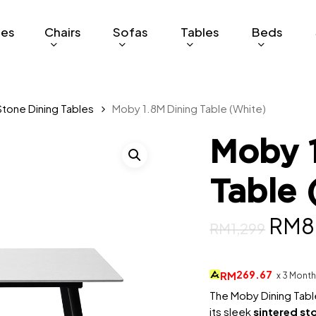
ges
Chairs
Sofas
Tables
Beds
Stone Dining Tables
Moby 1.8M Dining Table (White)
Moby 1
Table 
Orig
RM
8
RM
1,299
pric
was:
269.67
RM
x 3 Mont
RM1,
The Moby Dining Table
its sleek
sintered st