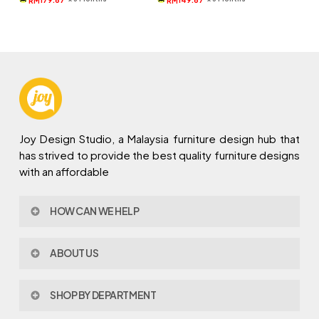
RM
RM
RM969.
RM539.
RM809.
RM449.
Joy Design Studio, a Malaysia furniture design hub that
has strived to provide the best quality furniture designs
with an affordable
HOW CAN WE HELP
Contact Us
ABOUT US
Policy & Procedures
Privacy Policy
About Joy Design
Warranty
SHOP BY DEPARTMENT
Joy Design & Build
Delivery FAQ
Project