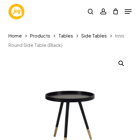
Skip
Menu
to
search
account
main
content
Home
Products
Tables
Side Tables
Innis
Round Side Table (Black)