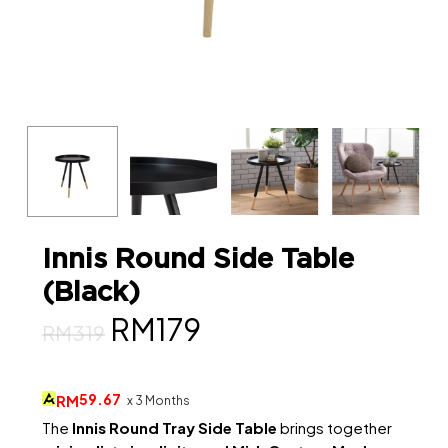
Innis Round Side Table
(Black)
Original
Current
RM
179
RM
319
price
price
was:
is:
59.67
RM
x 3 Months
RM319.
RM179.
The
Innis Round Tray Side Table
brings together