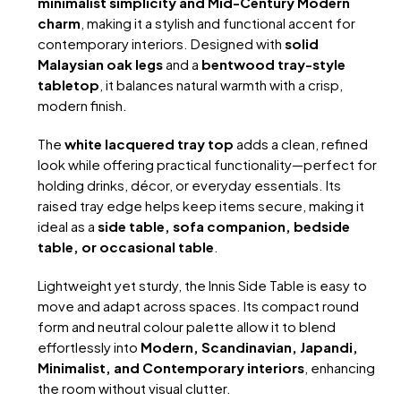
minimalist simplicity and Mid-Century Modern
charm
, making it a stylish and functional accent for
contemporary interiors. Designed with
solid
Malaysian oak legs
and a
bentwood tray-style
tabletop
, it balances natural warmth with a crisp,
modern finish.
The
white lacquered tray top
adds a clean, refined
look while offering practical functionality—perfect for
holding drinks, décor, or everyday essentials. Its
raised tray edge helps keep items secure, making it
ideal as a
side table, sofa companion, bedside
table, or occasional table
.
Lightweight yet sturdy, the Innis Side Table is easy to
move and adapt across spaces. Its compact round
form and neutral colour palette allow it to blend
effortlessly into
Modern, Scandinavian, Japandi,
Minimalist, and Contemporary interiors
, enhancing
the room without visual clutter.