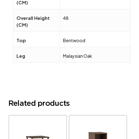
(CM)
Overall Height
48
(CM)
Top
Bentwood
Leg
Malaysian Oak
Related products