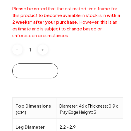
Please be noted that the estimated time frame for
this product to become available in stock is in
within
2 weeks* after your purchase.
However, this is an
estimate and is subject to change based on
unforeseen circumstances.
Add to cart
Top Dimensions
Diameter: 46 x Thickness: 0.9 x
(CM)
Tray Edge Height: 3
Leg Diameter
2.2 – 2.9