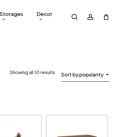
Storages
Decor
search
account
Sorted
Showing all 10 results
Sort by popularity
by
popularity