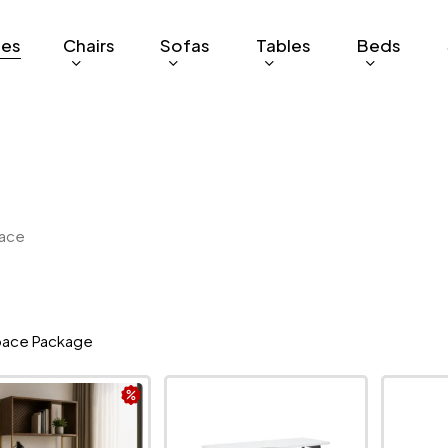
ges
Chairs
Sofas
Tables
Beds
ace
ace Package