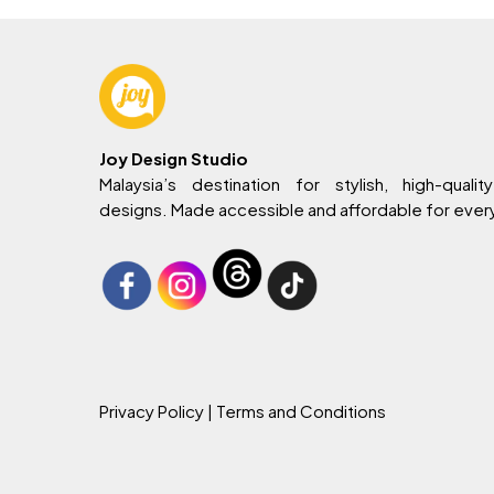
Joy Design Studio
Malaysia’s destination for stylish, high-quality
designs. Made accessible and affordable for eve
Privacy Policy
| Terms and Conditions