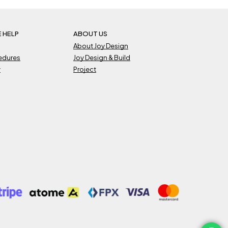
 HELP
ABOUT US
About Joy Design
cedures
Joy Design & Build
y
Project