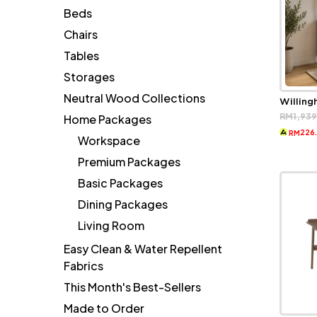
Beds
Chairs
Tables
Storages
Neutral Wood Collections
Willin
RM
1,93
Home Packages
226
RM
Workspace
Premium Packages
Basic Packages
Dining Packages
Living Room
Easy Clean & Water Repellent
Fabrics
This Month's Best-Sellers
Made to Order