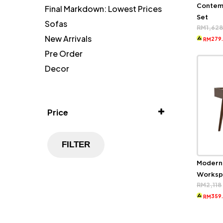
Contem
Final Markdown: Lowest Prices
Set
Sofas
RM
1,62
New Arrivals
279
RM
Pre Order
Decor
Price
FILTER
Modern
Worksp
RM
2,118
359
RM