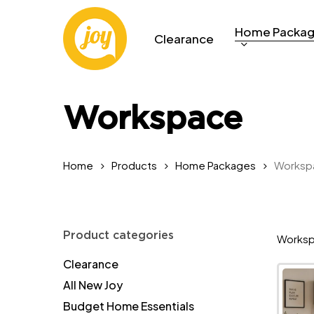
Skip
to
Home Packa
Clearance
main
content
Workspace
Home
Products
Home Packages
Worksp
Product categories
Worksp
Clearance
All New Joy
Budget Home Essentials