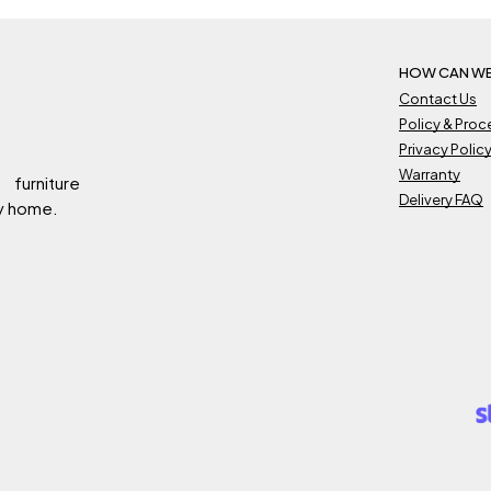
HOW CAN WE
Contact Us
Policy & Pro
Privacy Polic
Warranty
 furniture
Delivery FAQ
ry home.