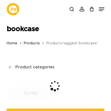
Skip
Menu
to
search
account
main
content
bookcase
Home
Products
Products tagged “bookcase”
Product categories
FILTER