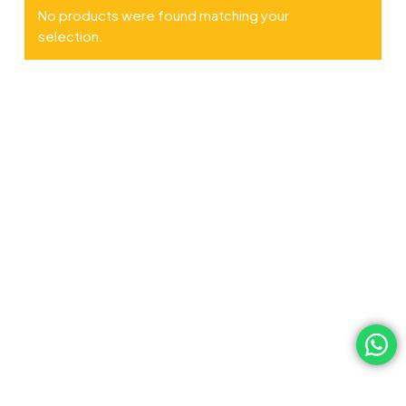
No products were found matching your
selection.