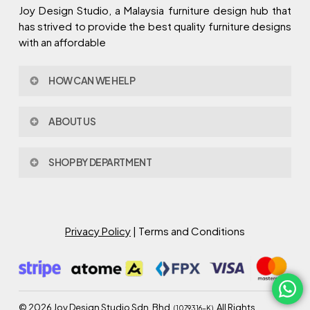
Joy Design Studio, a Malaysia furniture design hub that
has strived to provide the best quality furniture designs
with an affordable
HOW CAN WE HELP
Contact Us
ABOUT US
Policy & Procedures
Privacy Policy
About Joy Design
Warranty
SHOP BY DEPARTMENT
Joy Design & Build
Delivery FAQ
Project
Living Room
Dining Room
Bed Room
Privacy Policy
| Terms and Conditions
Study Room
Kitchen
Semi Outdoor
©
2026
Joy Design Studio Sdn. Bhd.
. All Rights
(1079316-K)