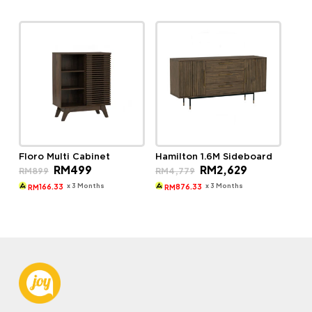
Floro Multi Cabinet
Hamilton 1.6M Sideboard
Original
Current
Original
Current
RM
499
RM
2,629
RM
899
RM
4,779
price
price
price
price
was:
is:
was:
is:
x 3 Months
x 3 Months
166.33
876.33
RM
RM
RM899.
RM499.
RM4,779.
RM2,629.