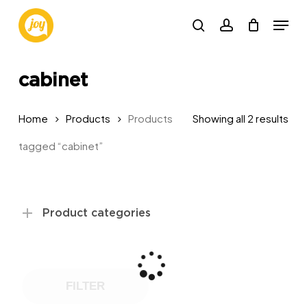
Skip
Menu
to
search
account
main
content
cabinet
Sor
Home
Products
Products
Showing all 2 results
by
tagged “cabinet”
pop
Product categories
FILTER