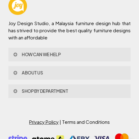
Joy Design Studio, a Malaysia furniture design hub that
has strived to provide the best quality furniture designs
with an affordable
HOW CAN WE HELP
Contact Us
ABOUT US
Policy & Procedures
Privacy Policy
About Joy Design
Warranty
SHOP BY DEPARTMENT
Joy Design & Build
Delivery FAQ
Project
Living Room
Dining Room
Bed Room
Privacy Policy
| Terms and Conditions
Study Room
Kitchen