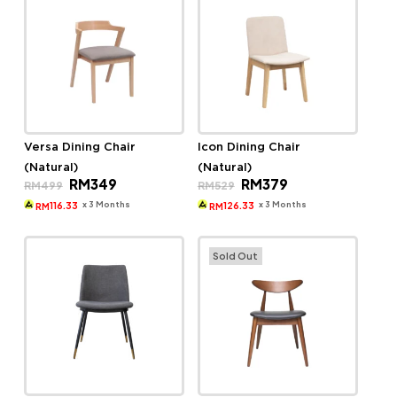
Versa Dining Chair
Icon Dining Chair
(Natural)
(Natural)
Original
Current
Original
Current
RM
349
RM
379
RM
499
RM
529
price
price
price
price
was:
is:
was:
is:
x 3 Months
x 3 Months
116.33
126.33
RM
RM
RM499.
RM349.
RM529.
RM379.
Sold Out