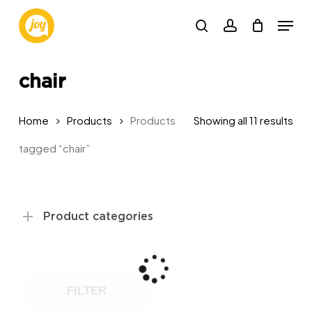
Skip
Menu
to
search
account
main
content
chair
Sor
Home
Products
Products
Showing all 11 results
by
tagged “chair”
pop
Product categories
FILTER