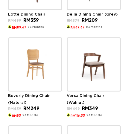
Lotte Dining Chair
Della Dining Chair (Grey)
Original
Current
Original
Current
RM
359
RM
209
RM
499
RM
379
price
price
price
price
was:
is:
was:
is:
x 3 Months
x 3 Months
119.67
69.67
RM
RM
RM499.
RM359.
RM379.
RM209.
Beverly Dining Chair
Versa Dining Chair
(Natural)
(Walnut)
Original
Current
Original
Current
RM
249
RM
349
RM
439
RM
499
price
price
price
price
was:
is:
was:
is:
x 3 Months
x 3 Months
83
116.33
RM
RM
RM439.
RM249.
RM499.
RM349.