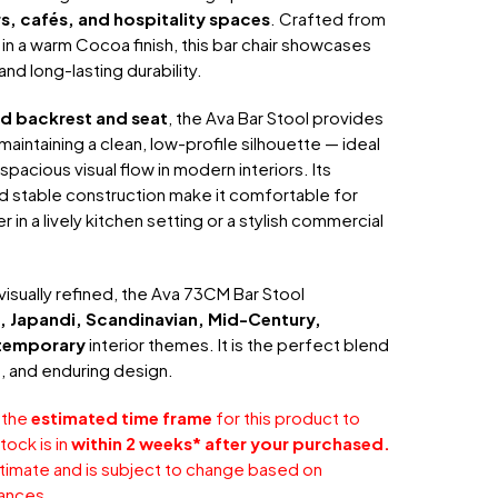
rs, cafés, and hospitality spaces
. Crafted from
in a warm Cocoa finish, this bar chair showcases
nd long-lasting durability.
 backrest and seat
, the Ava Bar Stool provides
aintaining a clean, low-profile silhouette — ideal
spacious visual flow in modern interiors. Its
 stable construction make it comfortable for
in a lively kitchen setting or a stylish commercial
 visually refined, the Ava 73CM Bar Stool
, Japandi, Scandinavian, Mid-Century,
temporary
interior themes. It is the perfect blend
t, and enduring design.
 the
estimated time frame
for this product to
tock is in
within 2 weeks* after your purchased.
stimate and is subject to change based on
ances.