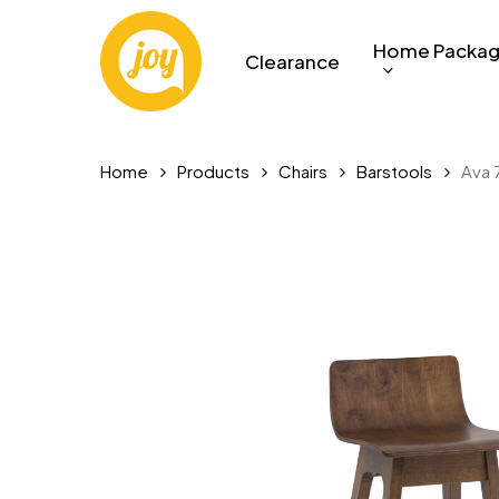
Skip
to
Home Packa
Clearance
main
content
Home
Products
Chairs
Barstools
Ava 