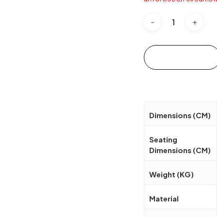
Add to cart
Dimensions (CM)
Seating
Dimensions (CM)
Weight (KG)
Material