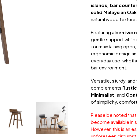
islands, bar counte
solid Malaysian Oak
natural wood texture a
Featuring a
bentwood
gentle support while m
for maintaining open, 
ergonomic design and
everyday use, whether 
bar environment.
Versatile, sturdy, and
complements
Rustic
Minimalist,
and
Con
of simplicity, comfor
Please be noted that
become available in s
However, this is an e
unforeseen circumst