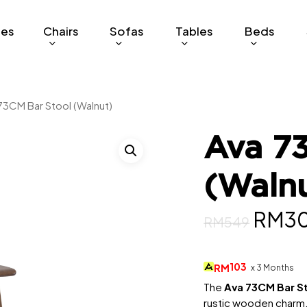
ges
Chairs
Sofas
Tables
Beds
73CM Bar Stool (Walnut)
Ava 7
(Waln
Origi
RM
3
RM
549
price
was:
103
RM
x 3 Months
RM54
The
Ava 73CM Bar S
rustic wooden charm, 