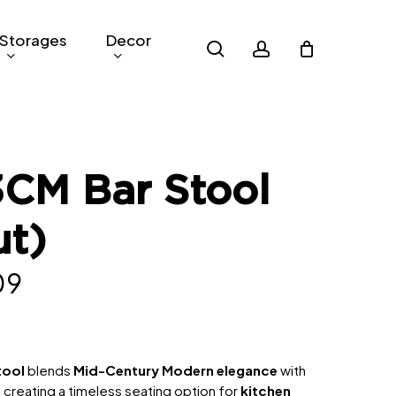
Storages
Decor
search
account
3CM Bar Stool
ut)
nal
Current
09
price
is:
9.
RM309.
tool
blends
Mid-Century Modern elegance
with
creating a timeless seating option for
kitchen