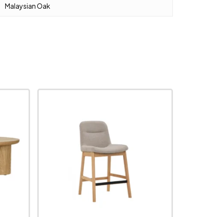
Malaysian Oak