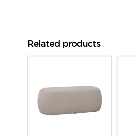
Related products