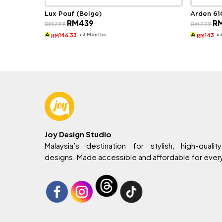
Lux Pouf (Beige)
Arden 61
Original
Current
Ori
RM
439
R
RM
799
RM
779
price
price
pri
was:
is:
wa
x 3 Months
x
146.33
143
RM
RM
RM799.
RM439.
RM
Joy Design Studio
Malaysia’s destination for stylish, high-quality
designs. Made accessible and affordable for eve