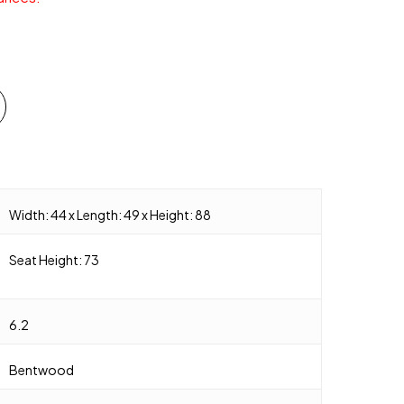
Width: 44 x Length: 49 x Height: 88
Seat Height: 73
6.2
Bentwood