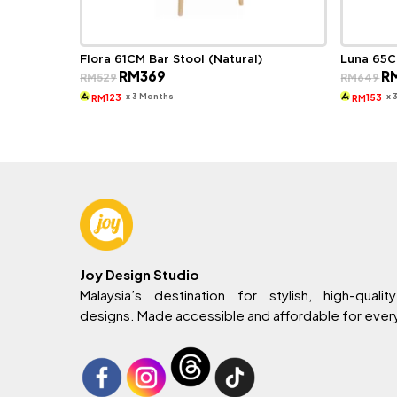
Flora 61CM Bar Stool (Natural)
Luna 65C
Original
Current
Ori
RM
369
R
RM
529
RM
649
price
price
pri
was:
is:
wa
x 3 Months
x 
123
153
RM
RM
RM529.
RM369.
RM
Joy Design Studio
Malaysia’s destination for stylish, high-quality
designs. Made accessible and affordable for eve