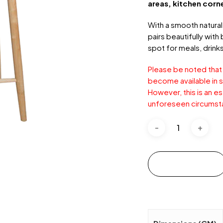
areas, kitchen corn
With a smooth natural 
pairs beautifully with
spot for meals, drinks
Please be noted that
become available in s
However, this is an e
unforeseen circumst
Add to cart