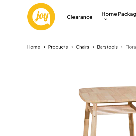
Skip
to
Home Packa
Clearance
main
content
Home
Products
Chairs
Barstools
Flora