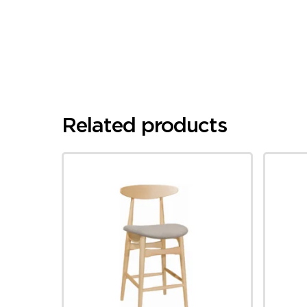
Related products