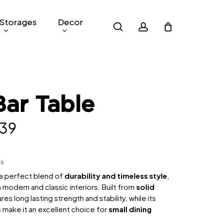
Storages
Decor
search
account
Bar Table
inal
Current
39
e
price
:
is:
hs
,049.
RM739.
s a perfect blend of
durability and timeless style
,
 modern and classic interiors. Built from
solid
sures long lasting strength and stability, while its
make it an excellent choice for
small dining