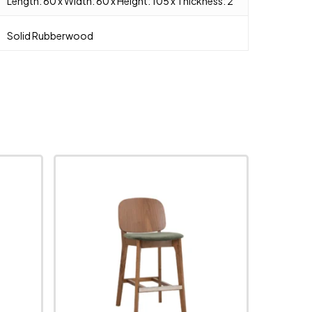
Length: 60 x Width: 60 x Height: 105 x Thickness: 2
Solid Rubberwood