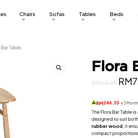
ges
Chairs
Sofas
Tables
Beds
 Bar Table
Flora 
Orig
RM
7
RM
1,049
pric
was
246.33
RM
x 3 Mont
RM1
The Flora Bar Table i
designed to suit both
rubber wood
, it en
compact proportions 