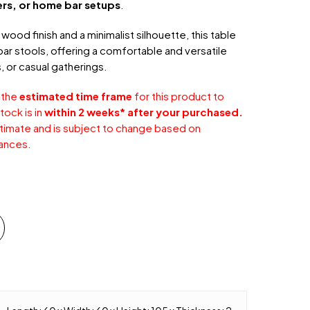
ers, or home bar setups
.
wood finish and a minimalist silhouette, this table
 bar stools, offering a comfortable and versatile
, or casual gatherings.
 the
estimated time frame
for this product to
tock is in
within 2 weeks* after your purchased.
stimate and is subject to change based on
ances.