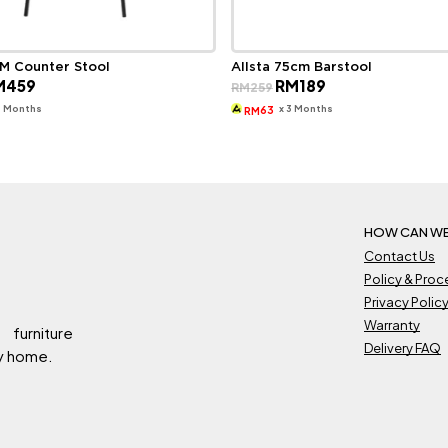
M Counter Stool
Allsta 75cm Barstool
ginal
Current
Original
Current
M
459
RM
189
RM
259
ce
price
price
price
s:
is:
was:
is:
3 Months
x 3 Months
63
RM
649.
RM459.
RM259.
RM189.
HOW CAN WE
Contact Us
Policy & Pro
Privacy Polic
Warranty
 furniture
Delivery FAQ
ry home.