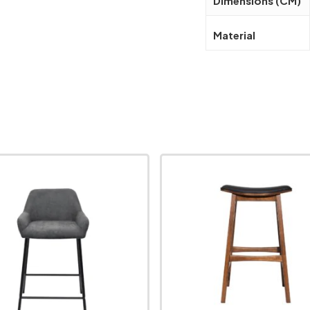
Dimensions (CM)
Material