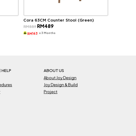
Cora 63CM Counter Stool (Green)
Original
Current
RM
489
RM
889
price
price
was:
is:
x 3 Months
163
RM
RM889.
RM489.
 HELP
ABOUT US
About Joy Design
cedures
Joy Design & Build
y
Project