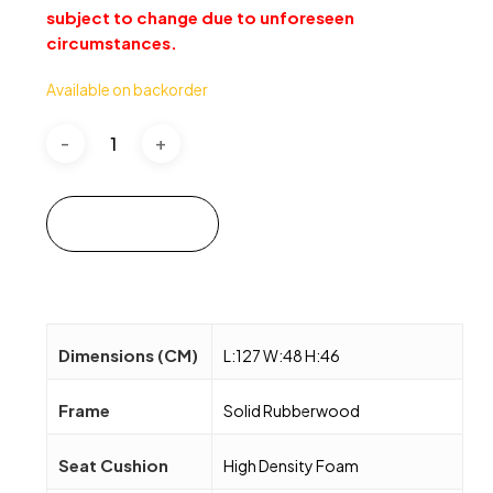
subject to change due to unforeseen
circumstances.
Available on backorder
Add to cart
Dimensions (CM)
L:127 W:48 H:46
Frame
Solid Rubberwood
Seat Cushion
High Density Foam