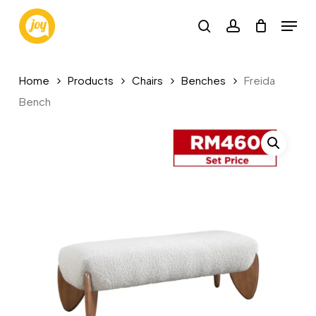
Skip
Menu
to
search
account
main
content
Home
Products
Chairs
Benches
Freida
Bench