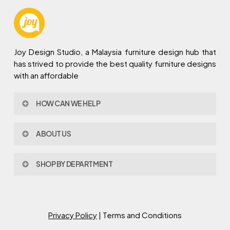
Joy Design Studio, a Malaysia furniture design hub that
has strived to provide the best quality furniture designs
with an affordable
HOW CAN WE HELP
Contact Us
ABOUT US
Policy & Procedures
Privacy Policy
About Joy Design
Warranty
SHOP BY DEPARTMENT
Joy Design & Build
Delivery FAQ
Project
Living Room
Dining Room
Bed Room
Privacy Policy
| Terms and Conditions
Study Room