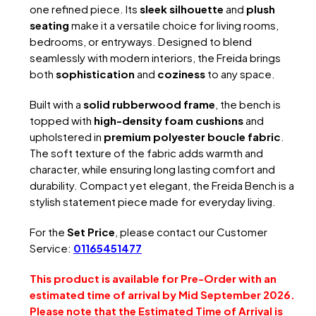
one refined piece. Its
sleek silhouette
and
plush
seating
make it a versatile choice for living rooms,
bedrooms, or entryways. Designed to blend
seamlessly with modern interiors, the Freida brings
both
sophistication
and
coziness
to any space.
Built with a
solid rubberwood frame
, the bench is
topped with
high-density foam cushions
and
upholstered in
premium polyester boucle fabric
.
The soft texture of the fabric adds warmth and
character, while ensuring long lasting comfort and
durability. Compact yet elegant, the Freida Bench is a
stylish statement piece made for everyday living.
For the
Set Price
, please contact our Customer
Service:
01165451477
This product is available for Pre-Order with an
estimated time of arrival by Mid September 2026.
Please note that the Estimated Time of Arrival is