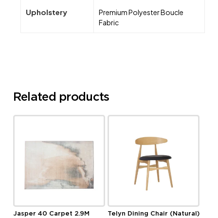
Upholstery
Premium Polyester Boucle
Fabric
Related products
Jasper 40 Carpet 2.9M
Telyn Dining Chair (Natural)