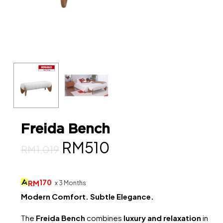
Freida Bench
Original
Current
RM
510
RM
1,019
price
price
was:
is:
170
RM
x 3 Months
RM1,019.
RM510.
Modern Comfort. Subtle Elegance.
The
Freida Bench
combines
luxury and relaxation
in