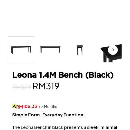
Leona 1.4M Bench (Black)
Original
Current
RM
319
RM
579
price
price
was:
is:
106.33
RM
x 3 Months
RM579.
RM319.
Simple Form. Everyday Function.
The Leona Bench in black presents a sleek,
minimal