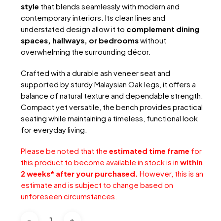
style
that blends seamlessly with modern and
contemporary interiors. Its clean lines and
understated design allow it to
complement dining
spaces, hallways, or bedrooms
without
overwhelming the surrounding décor.
Crafted with a durable ash veneer seat and
supported by sturdy Malaysian Oak legs, it offers a
balance of natural texture and dependable strength.
Compact yet versatile, the bench provides practical
seating while maintaining a timeless, functional look
for everyday living.
Please be noted that the
estimated time frame
for
this product to become available in stock is in
within
2 weeks* after your purchased.
However, this is an
estimate and is subject to change based on
unforeseen circumstances.