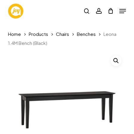
Skip
Menu
to
search
account
main
content
Home
Products
Chairs
Benches
Leona
1.4M Bench (Black)