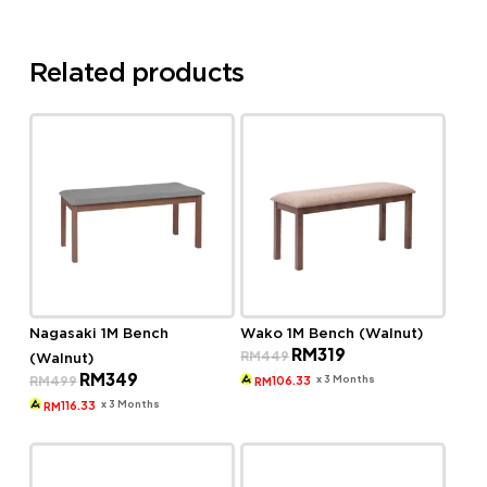
Related products
Nagasaki 1M Bench
Wako 1M Bench (Walnut)
Original
Current
RM
319
RM
449
(Walnut)
price
price
Original
Current
RM
349
was:
is:
x 3 Months
RM
499
106.33
RM
price
price
RM449.
RM319.
was:
is:
x 3 Months
116.33
RM
RM499.
RM349.