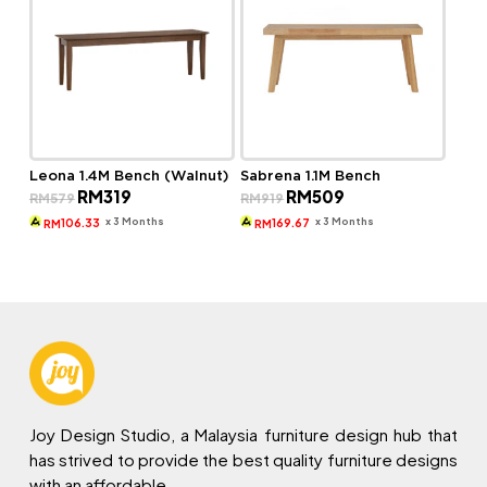
Leona 1.4M Bench (Walnut)
Sabrena 1.1M Bench
Original
Current
Original
Current
RM
319
RM
509
RM
579
RM
919
price
price
price
price
was:
is:
was:
is:
x 3 Months
x 3 Months
106.33
169.67
RM
RM
RM579.
RM319.
RM919.
RM509.
Joy Design Studio, a Malaysia furniture design hub that
has strived to provide the best quality furniture designs
with an affordable