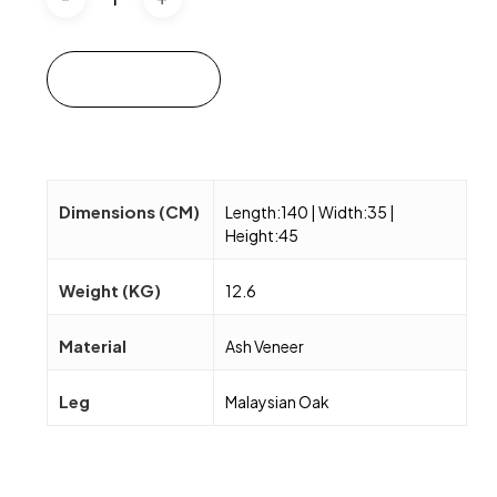
Add to cart
Dimensions (CM)
Length:140 | Width:35 |
Height:45
Weight (KG)
12.6
Material
Ash Veneer
Leg
Malaysian Oak