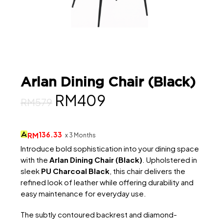
Arlan Dining Chair (Black)
Original
Current
RM
409
RM
579
price
price
was:
is:
136.33
RM
x 3 Months
RM579.
RM409.
Introduce bold sophistication into your dining space
with the
Arlan Dining Chair (Black)
. Upholstered in
sleek
PU Charcoal Black
, this chair delivers the
refined look of leather while offering durability and
easy maintenance for everyday use.
The subtly contoured backrest and diamond-