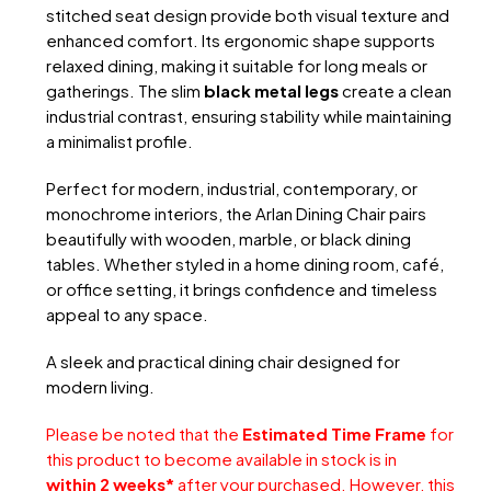
stitched seat design provide both visual texture and
enhanced comfort. Its ergonomic shape supports
relaxed dining, making it suitable for long meals or
gatherings. The slim
black metal legs
create a clean
industrial contrast, ensuring stability while maintaining
a minimalist profile.
Perfect for modern, industrial, contemporary, or
monochrome interiors, the Arlan Dining Chair pairs
beautifully with wooden, marble, or black dining
tables. Whether styled in a home dining room, café,
or office setting, it brings confidence and timeless
appeal to any space.
A sleek and practical dining chair designed for
modern living.
Please be noted that the
Estimated Time Frame
for
this product to become available in stock is in
within 2 weeks*
after your purchased. However, this