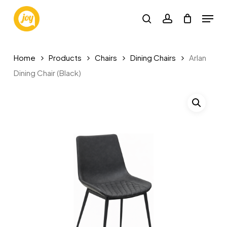
Skip
Menu
to
search
account
main
content
Home
Products
Chairs
Dining Chairs
Arlan
Dining Chair (Black)