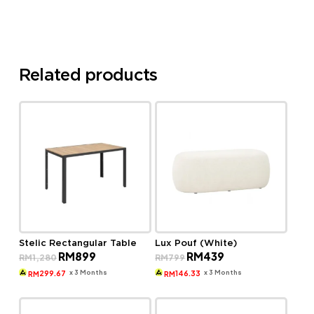
Related products
Stelic Rectangular Table
Lux Pouf (White)
Original
Current
Original
Current
RM
899
RM
439
RM
1,280
RM
799
price
price
price
price
was:
is:
was:
is:
x 3 Months
x 3 Months
299.67
146.33
RM
RM
RM1,280.
RM899.
RM799.
RM439.