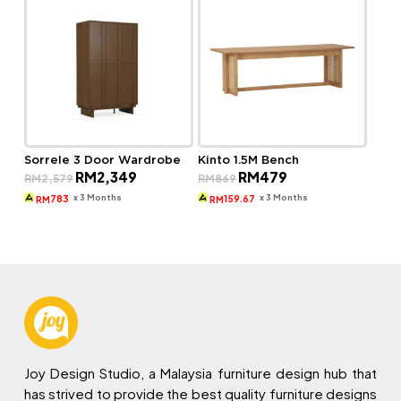
Sorrele 3 Door Wardrobe
Kinto 1.5M Bench
Original
Current
Original
Current
RM
2,349
RM
479
RM
2,579
RM
869
price
price
price
price
was:
is:
was:
is:
x 3 Months
x 3 Months
783
159.67
RM
RM
RM2,579.
RM2,349.
RM869.
RM479.
Joy Design Studio, a Malaysia furniture design hub that
has strived to provide the best quality furniture designs