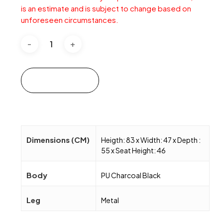
is an estimate and is subject to change based on
unforeseen circumstances.
Add to cart
Dimensions (CM)
Heigth: 83 x Width: 47 x Depth :
55 x Seat Height: 46
Body
PU Charcoal Black
Leg
Metal