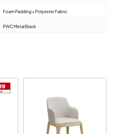
Foam Padding + Polyester Fabric
PWC Metal Black