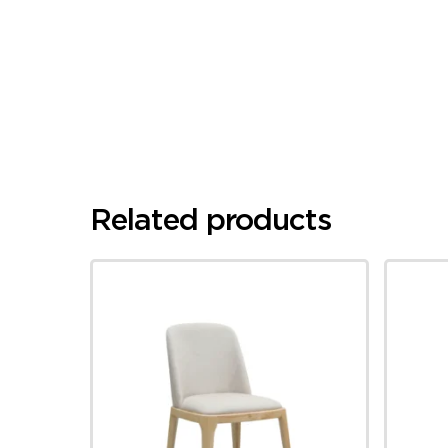
Related products