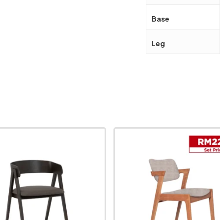
Base
Leg