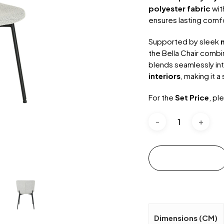
polyester fabric
wit
ensures lasting comfo
Supported by sleek
the Bella Chair combin
blends seamlessly in
interiors
, making it a
For the
Set Price
, pl
Add to cart
Dimensions (CM)