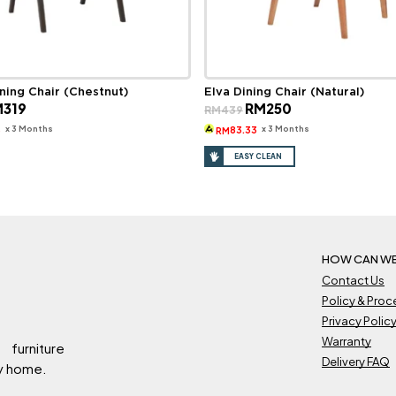
ning Chair (Chestnut)
Elva Dining Chair (Natural)
ginal
Current
Original
Current
M
319
RM
250
RM
439
ce
price
price
price
s:
is:
was:
is:
x 3 Months
x 3 Months
3
83.33
RM
569.
RM319.
RM439.
RM250.
EASY CLEAN
HOW CAN WE
Contact Us
Policy & Pro
Privacy Polic
Warranty
 furniture
Delivery FAQ
ry home.