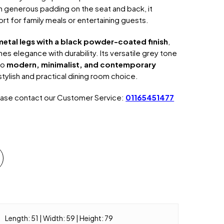
h generous padding on the seat and back, it
rt for family meals or entertaining guests.
metal legs with a black powder-coated finish
,
es elegance with durability. Its versatile grey tone
to
modern, minimalist, and contemporary
 stylish and practical dining room choice.
ease contact our Customer Service:
01165451477
Length: 51 | Width: 59 | Height: 79