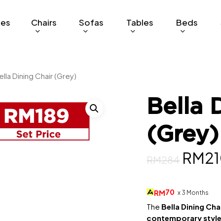
ges
Chairs
Sofas
Tables
Beds
ella Dining Chair (Grey)
Bella 
(Grey)
Origi
RM
2
RM
284
price
was:
70
RM
x 3 Months
RM28
The
Bella Dining Cha
contemporary styl