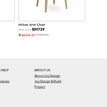
Hilton Arm Chair
Original
Current
RM
739
RM
1,049
price
price
was:
is:
x 3 Months
246.33
RM
RM1,049.
RM739.
 HELP
ABOUT US
About Joy Design
cedures
Joy Design & Build
y
Project