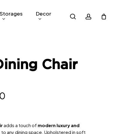
Storages
Decor
search
account
Dining Chair
nal
Current
10
price
is:
4.
RM210.
ir
adds a touch of
modern luxury and
e
to any dining space. Upholstered in soft