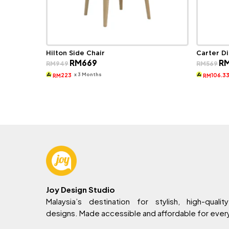
Hilton Side Chair
Carter Di
Original
Current
Ori
RM
669
R
RM
949
RM
569
price
price
pri
was:
is:
wa
x 3 Months
223
106.3
RM
RM
RM949.
RM669.
RM
Joy Design Studio
Malaysia’s destination for stylish, high-quality
designs. Made accessible and affordable for eve