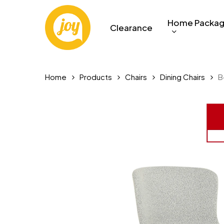
Skip
to
Home Packa
Clearance
main
content
Home
Products
Chairs
Dining Chairs
B