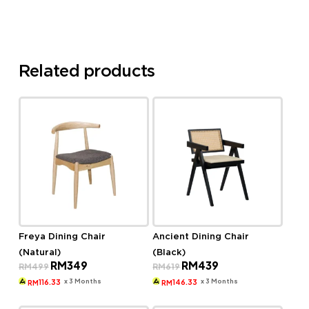
Related products
Freya Dining Chair
Ancient Dining Chair
(Natural)
(Black)
Original
Current
Original
Current
RM
349
RM
439
RM
499
RM
619
price
price
price
price
was:
is:
was:
is:
x 3 Months
x 3 Months
116.33
146.33
RM
RM
RM499.
RM349.
RM619.
RM439.