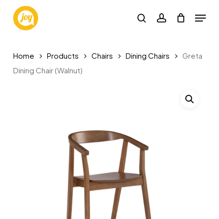
Skip
Menu
to
search
account
main
content
Home
Products
Chairs
Dining Chairs
Greta
Dining Chair (Walnut)