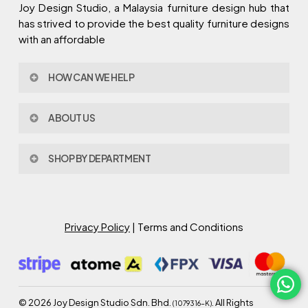
Joy Design Studio, a Malaysia furniture design hub that
has strived to provide the best quality furniture designs
with an affordable
HOW CAN WE HELP
Contact Us
ABOUT US
Policy & Procedures
Privacy Policy
About Joy Design
Warranty
SHOP BY DEPARTMENT
Joy Design & Build
Delivery FAQ
Project
Living Room
Dining Room
Bed Room
Privacy Policy
| Terms and Conditions
Study Room
Kitchen
Semi Outdoor
©
2026
Joy Design Studio Sdn. Bhd.
. All Rights
(1079316-K)