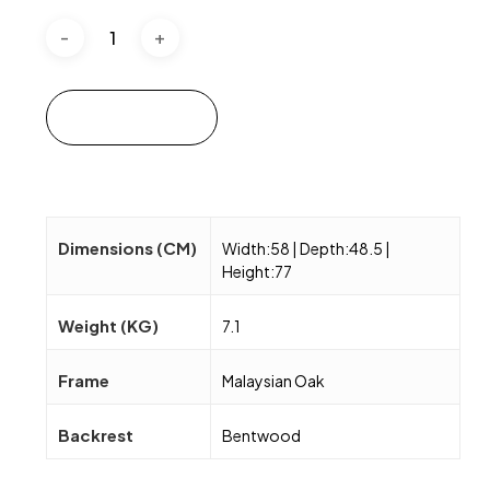
Add to cart
Dimensions (CM)
Width:58 | Depth:48.5 |
Height:77
Weight (KG)
7.1
Frame
Malaysian Oak
Backrest
Bentwood