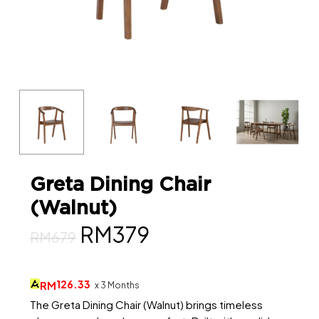
Greta Dining Chair
(Walnut)
Original
Current
RM
379
RM
679
price
price
was:
is:
126.33
RM
x 3 Months
RM679.
RM379.
The Greta Dining Chair (Walnut) brings timeless