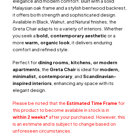
elegance and modern comfort. Built with a solid
Malaysian oak frame and a stylish bentwood backrest,
it offers both strength and sophisticated design.
Available in Black, Walnut, and Natural finishes, the
Greta Chair adapts to a variety of interiors. Whether
you seek a
bold, contemporary aesthetic
or a
more
warm, organic look
, it delivers enduring
comfort and refined style.
Perfect for
dining rooms, kitchens, or modern
apartments
, the
Greta Chair
is ideal for
modern,
minimalist, contemporary
, and
Scandinavian-
inspired interiors
, enhancing any space with its
elegant design.
Please be noted that the
Estimated Time Frame
for
this product to become available in stock is in
within 2 weeks*
after your purchased. However, this
is an estimate and is subject to change based on
unforeseen circumstances.