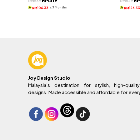
RM
319
R
RM
569
RM
529
price
price
pri
was:
is:
wa
x 3 Months
106.33
126.3
RM
RM
RM569.
RM319.
RM
Joy Design Studio
Malaysia’s destination for stylish, high-quality
designs. Made accessible and affordable for eve