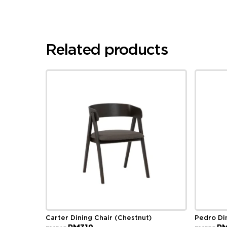
Related products
Carter Dining Chair (Chestnut)
Pedro Di
Original
Current
Ori