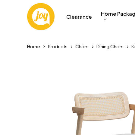
Skip
to
Home Packa
Clearance
main
content
Home
Products
Chairs
Dining Chairs
K