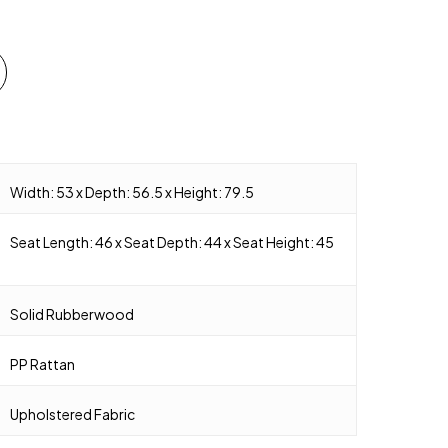
Width: 53 x Depth: 56.5 x Height: 79.5
Seat Length: 46 x Seat Depth: 44 x Seat Height: 45
Solid Rubberwood
PP Rattan
Upholstered Fabric