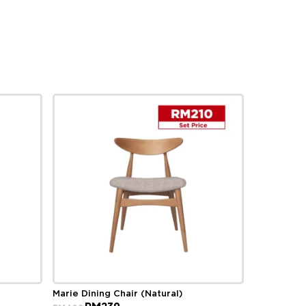
Marie Dining Chair (Natural)
Original
Current