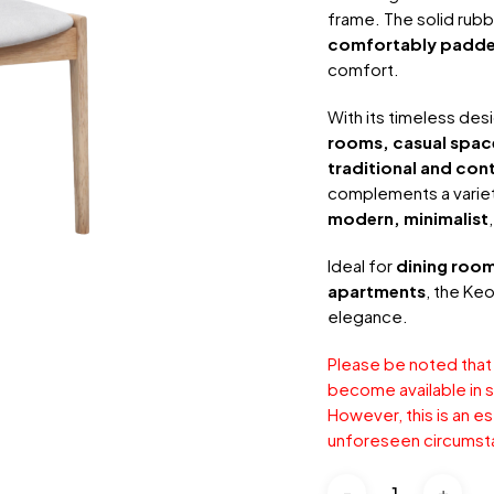
frame. The solid rub
comfortably padde
comfort.
With its timeless des
rooms, casual spac
traditional and co
complements a variety 
modern, minimalist
Ideal for
dining room
apartments
, the Ke
elegance.
Please be noted that
become available in s
However, this is an e
unforeseen circumst