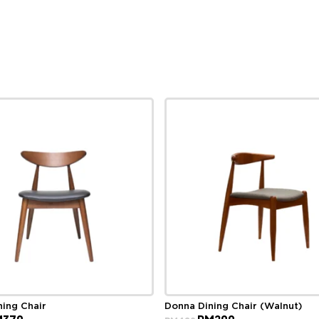
ning Chair
Donna Dining Chair (Walnut)
ginal
Current
Original
Current