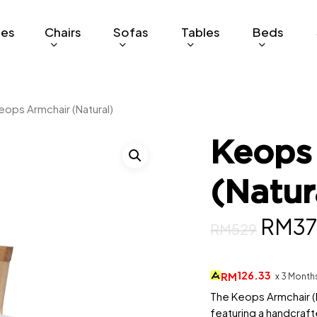
ges
Chairs
Sofas
Tables
Beds
eops Armchair (Natural)
Keops
(Natur
Origi
RM
3
RM
529
price
was:
126.33
RM
x 3 Month
RM52
The Keops Armchair (N
featuring a handcraf