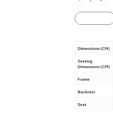
Add to cart
Dimensions (CM)
Seating
Dimensions (CM)
Frame
Backrest
Seat