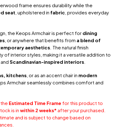
berwood frame ensures durability while the
d seat
, upholstered in
fabric
, provides everyday
ign, the Keops Armchair is perfect for
dining
es
, or anywhere that benefits from
a blend of
ntemporary aesthetics
. The natural finish
of interior styles, making it a versatile addition to
, and
Scandinavian-inspired interiors
.
s, kitchens
, or as an accent chair in
modern
ops Armchair seamlessly combines comfort and
 the
Estimated Time Frame
for this product to
tock is in
within 2 weeks*
after your purchased.
stimate and is subject to change based on
ances.