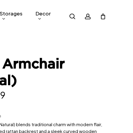
Storages
Decor
search
account
 Armchair
al)
nal
Current
79
price
is:
s
9.
RM379.
atural) blends traditional charm with modern flair,
ted rattan backrest and a sleek curved wooden