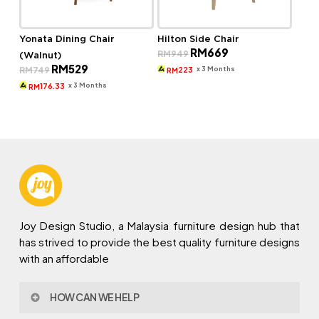
Yonata Dining Chair
Hilton Side Chair
Original
Current
RM
669
RM
949
(Walnut)
price
price
Original
Current
RM
529
was:
is:
x 3 Months
RM
749
223
RM
price
price
RM949.
RM669.
was:
is:
x 3 Months
176.33
RM
RM749.
RM529.
Joy Design Studio, a Malaysia furniture design hub that
has strived to provide the best quality furniture designs
with an affordable
HOW CAN WE HELP