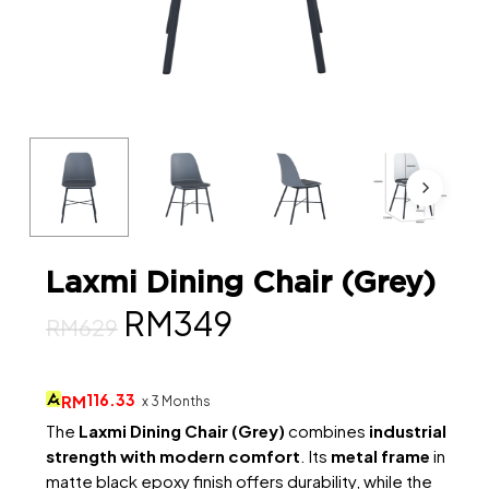
Laxmi Dining Chair (Grey)
Original
Current
RM
349
RM
629
price
price
was:
is:
116.33
RM
x 3 Months
RM629.
RM349.
The
Laxmi Dining Chair (Grey)
combines
industrial
strength with modern comfort
. Its
metal frame
in
matte black epoxy finish offers durability, while the