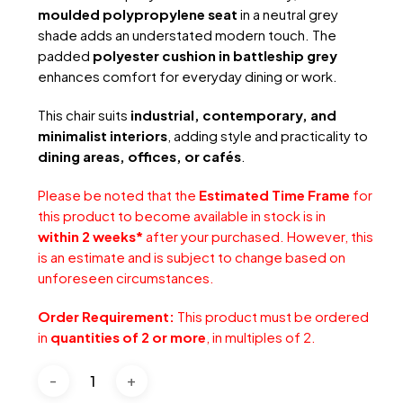
moulded polypropylene seat
in a neutral grey
shade adds an understated modern touch. The
padded
polyester cushion in battleship grey
enhances comfort for everyday dining or work.
This chair suits
industrial, contemporary, and
minimalist interiors
, adding style and practicality to
dining areas, offices, or cafés
.
Please be noted that the
Estimated Time Frame
for
this product to become available in stock is in
within 2 weeks*
after your purchased. However, this
is an estimate and is subject to change based on
unforeseen circumstances.
Order Requirement:
This product must be ordered
in
quantities of 2 or more
, in multiples of 2.