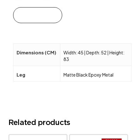
Add to cart
Dimensions (CM)
Width: 45 | Depth: 52 | Height:
83
Leg
Matte Black Epoxy Metal
Related products