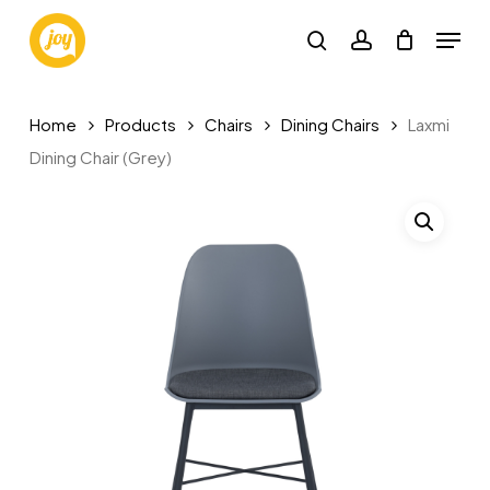
Skip
Menu
to
search
account
main
content
Home
Products
Chairs
Dining Chairs
Laxmi
Dining Chair (Grey)