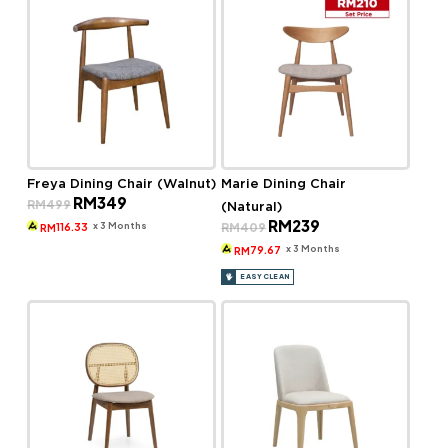
Freya Dining Chair (Walnut)
Marie Dining Chair
Original
Current
RM
349
RM
499
(Natural)
price
price
Original
Current
RM
239
was:
is:
x 3 Months
RM
409
116.33
RM
price
price
RM499.
RM349.
was:
is:
x 3 Months
79.67
RM
RM409.
RM239.
EASY CLEAN