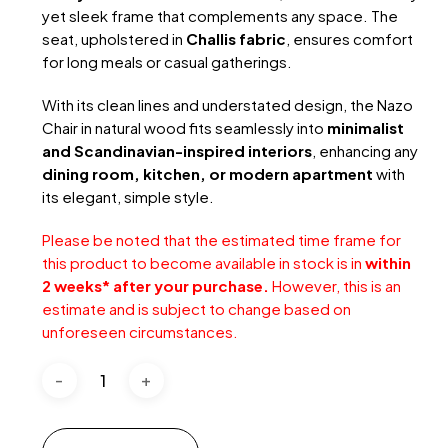
yet sleek frame that complements any space. The
seat, upholstered in
Challis fabric
, ensures comfort
for long meals or casual gatherings.
With its clean lines and understated design, the Nazo
Chair in natural wood fits seamlessly into
minimalist
and Scandinavian-inspired interiors
, enhancing any
dining room, kitchen, or modern apartment
with
its elegant, simple style.
Please be noted that the estimated time frame for
this product to become available in stock is in
within
2 weeks* after your purchase.
However, this is an
estimate and is subject to change based on
unforeseen circumstances.