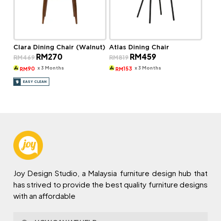
Clara Dining Chair (Walnut)
Atlas Dining Chair
Original
Current
Original
Current
RM
270
RM
459
RM
469
RM
819
price
price
price
price
was:
is:
was:
is:
x 3 Months
x 3 Months
90
153
RM
RM
RM469.
RM270.
RM819.
RM459.
EASY CLEAN
Joy Design Studio, a Malaysia furniture design hub that
has strived to provide the best quality furniture designs
with an affordable