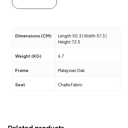
Add to cart
Dimensions (CM)
Length:50.3 | Width:57.3 |
Height:72.5
Weight (KG)
6.7
Frame
Malaysian Oak
Seat
Challis Fabric