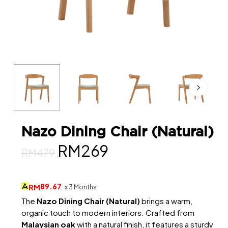
Nazo Dining Chair (Natural)
Original
Current
RM
269
RM
479
price
price
was:
is:
89.67
RM
x 3 Months
RM479.
RM269.
The
Nazo Dining Chair (Natural)
brings a warm,
organic touch to modern interiors. Crafted from
Malaysian oak
with a natural finish, it features a sturdy