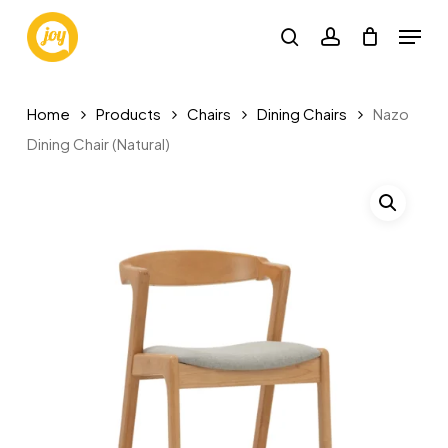
Skip
Menu
to
search
account
main
content
Home
Products
Chairs
Dining Chairs
Nazo
Dining Chair (Natural)