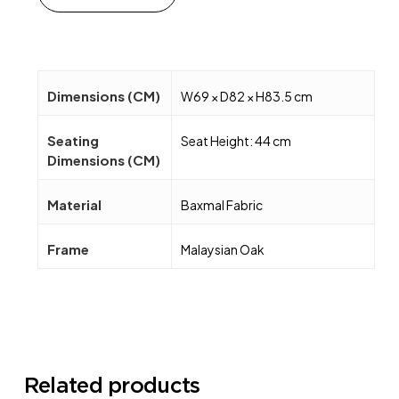
Dimensions (CM)
W69 × D82 × H83.5 cm
Seating
Seat Height: 44 cm
Dimensions (CM)
Material
Baxmal Fabric
Frame
Malaysian Oak
Related products