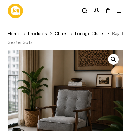
Skip
Menu
to
search
account
main
content
Home
Products
Chairs
Lounge Chairs
Baja 1
Seater Sofa