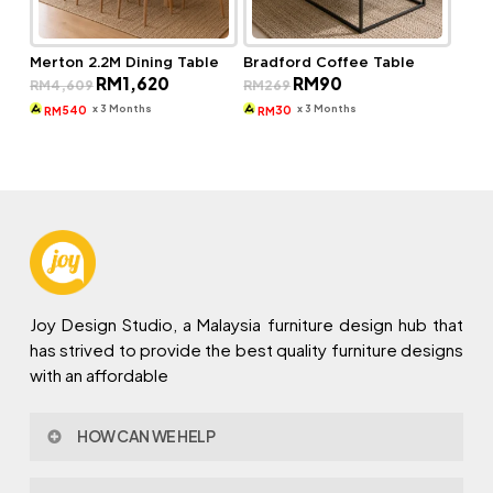
Merton 2.2M Dining Table
Bradford Coffee Table
Original
Current
Original
Current
RM
1,620
RM
90
RM
4,609
RM
269
price
price
price
price
was:
is:
was:
is:
x 3 Months
x 3 Months
540
30
RM
RM
RM4,609.
RM1,620.
RM269.
RM90.
Joy Design Studio, a Malaysia furniture design hub that
has strived to provide the best quality furniture designs
with an affordable
HOW CAN WE HELP
Contact Us