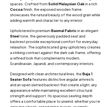
spaces. Crafted from
Solid Malaysian Oak
in a rich
Cocoa
finish, the exposed wooden frame
showcases the natural beauty of the wood grain while
adding warmth and character to any interior.
Upholstered in premium
Baxmal Fabric
in an elegant
Steel
tone, the generously padded seat and
backrest provide exceptional comfort for everyday
relaxation. The sophisticated grey upholstery creates
a striking contrast against the dark oak frame, offering
a refined look that complements modern,
Scandinavian, Japandi, and contemporary interiors.
Designed with clean architectural lines, the
Baja 1
Seater Sofa
features distinctive angular armrests
and an open slatted backrest that create a light, airy
appearance while maintaining excellent structural
strength and support. Its spacious seating depth
offers a comfortable place to unwind, whether you’re
enjoying a book, entertaining guests, or simply