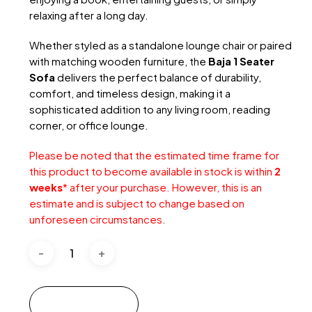
relaxing after a long day.
Whether styled as a standalone lounge chair or paired
with matching wooden furniture, the
Baja 1 Seater
Sofa
delivers the perfect balance of durability,
comfort, and timeless design, making it a
sophisticated addition to any living room, reading
corner, or office lounge.
Please be noted that the estimated time frame for
this product to become available in stock is within
2
weeks
* after your purchase. However, this is an
estimate and is subject to change based on
unforeseen circumstances.
Add to cart