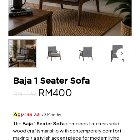
Baja 1 Seater Sofa
Original
Current
RM
400
RM
1,139
price
price
was:
is:
133.33
RM
x 3 Months
RM1,139.
RM400.
The
Baja 1 Seater Sofa
combines timeless solid
wood craftsmanship with contemporary comfort,
making it a stylish accent piece for modern living