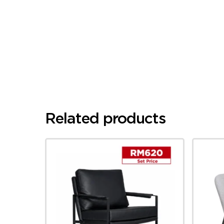
Related products