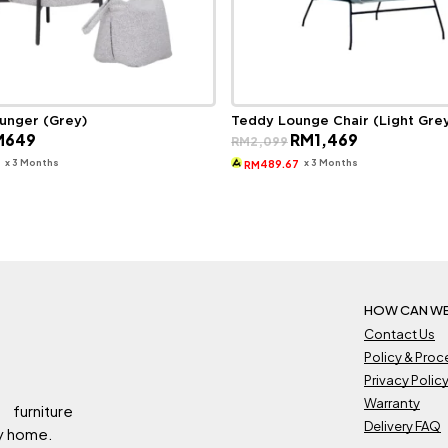
ounger (Grey)
Teddy Lounge Chair (Light Gre
ginal
Current
Original
Current
M
649
RM
1,469
RM
2,099
ce
price
price
price
s:
is:
was:
is:
x 3 Months
x 3 Months
3
489.67
RM
929.
RM649.
RM2,099.
RM1,469.
HOW CAN WE
Contact Us
Policy & Pro
Privacy Polic
Warranty
 furniture
Delivery FAQ
ry home.