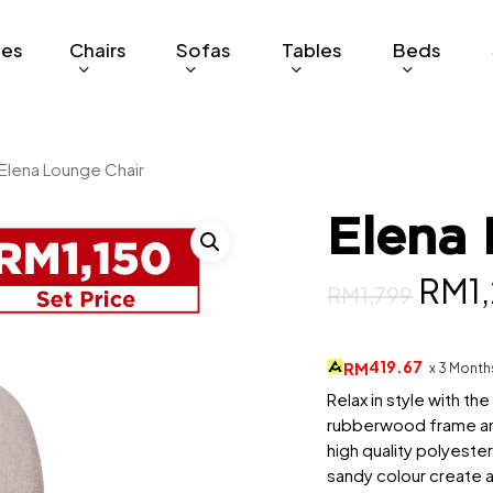
ges
Chairs
Sofas
Tables
Beds
Elena Lounge Chair
Elena 
Orig
RM
1
RM
1,799
pric
was:
419.67
RM
x 3 Month
RM1,
Relax in style with th
rubberwood frame and
high quality polyester
sandy colour create a