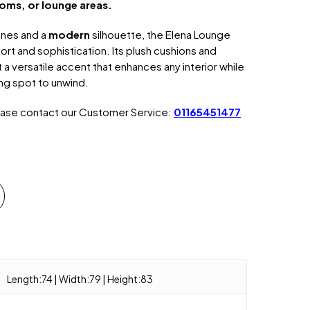
oms, or lounge areas.
ines and a
modern
silhouette, the Elena Lounge
t and sophistication. Its plush cushions and
 a versatile accent that enhances any interior while
ting spot to unwind.
ease contact our Customer Service:
01165451477
Length:74 | Width:79 | Height:83