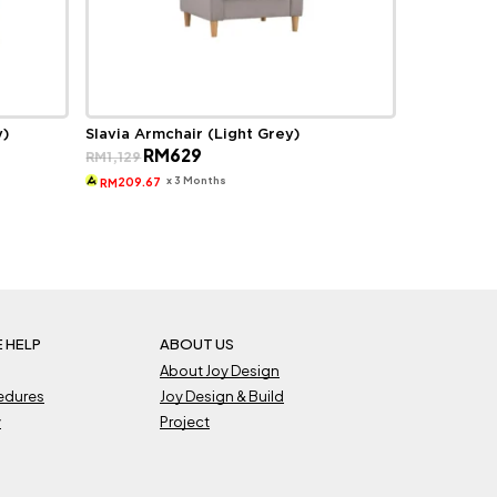
y)
Slavia Armchair (Light Grey)
Original
Current
RM
629
RM
1,129
price
price
was:
is:
x 3 Months
209.67
RM
RM1,129.
RM629.
 HELP
ABOUT US
About Joy Design
cedures
Joy Design & Build
y
Project