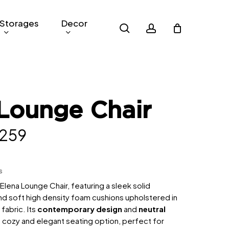
Storages
Decor
search
account
Lounge Chair
inal
Current
,259
e
price
is:
s
799.
RM1,259.
e Elena Lounge Chair, featuring a sleek solid
 soft high density foam cushions upholstered in
 fabric. Its
contemporary design
and
neutral
 cozy and elegant seating option, perfect for