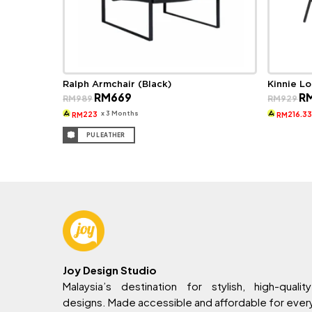
Ralph Armchair (Black)
Kinnie L
Original
Current
Ori
RM
669
R
RM
989
RM
929
price
price
pri
was:
is:
wa
x 3 Months
223
216.3
RM
RM
RM989.
RM669.
RM
PU LEATHER
Joy Design Studio
Malaysia’s destination for stylish, high-quality
designs. Made accessible and affordable for eve