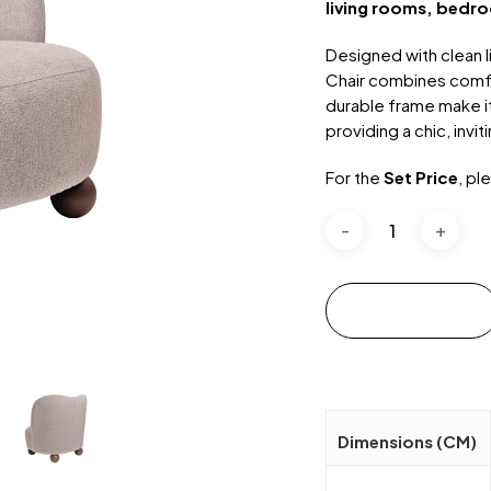
living rooms, bedro
Designed with clean l
Chair combines comfor
durable frame make it
providing a chic, invi
For the
Set Price
, pl
Add to cart
Dimensions (CM)