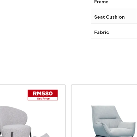
Frame
Seat Cushion
Fabric