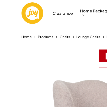
Skip
to
Home Packa
Clearance
main
content
Home
Products
Chairs
Lounge Chairs