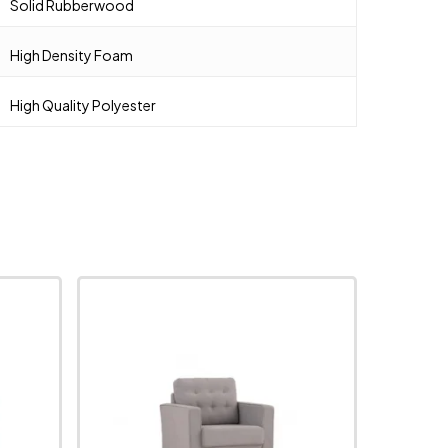
Solid Rubberwood
High Density Foam
High Quality Polyester