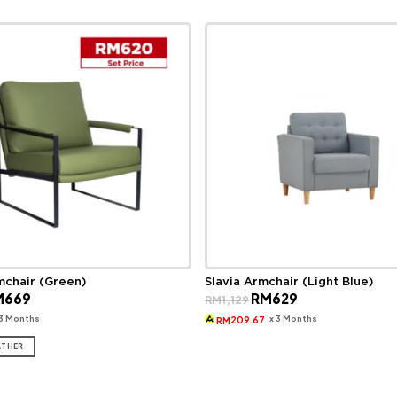
mchair (Green)
Slavia Armchair (Light Blue)
ginal
Current
Original
Current
M
669
RM
629
RM
1,129
ce
price
price
price
s:
is:
was:
is:
 3 Months
x 3 Months
209.67
RM
989.
RM669.
RM1,129.
RM629.
ATHER