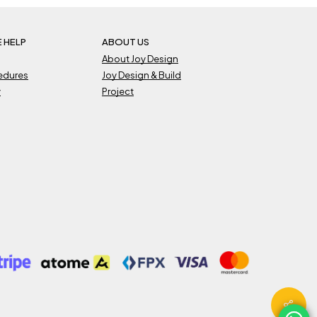
 HELP
ABOUT US
About Joy Design
cedures
Joy Design & Build
y
Project