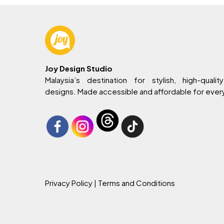
Joy Design Studio
Malaysia’s destination for stylish, high-quality
designs. Made accessible and affordable for eve
Privacy Policy
| Terms and Conditions