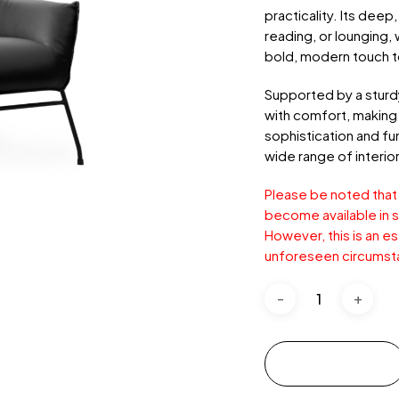
practicality. Its deep
reading, or lounging, 
bold, modern touch t
Supported by a sturdy
with comfort, making 
sophistication and fun
wide range of interior
Please be noted that
become available in s
However, this is an e
unforeseen circumst
Add to cart