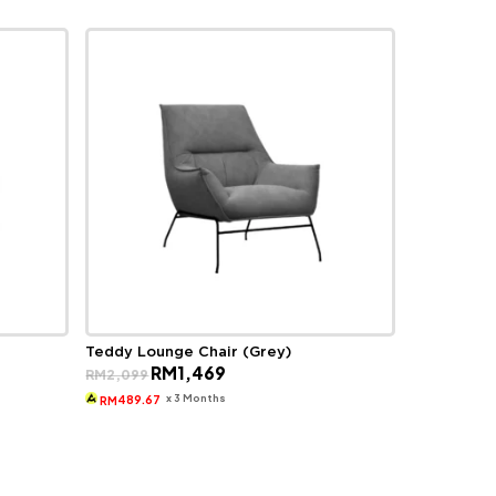
Teddy Lounge Chair (Grey)
Original
Current
RM
1,469
RM
2,099
price
price
was:
is:
x 3 Months
489.67
RM
RM2,099.
RM1,469.