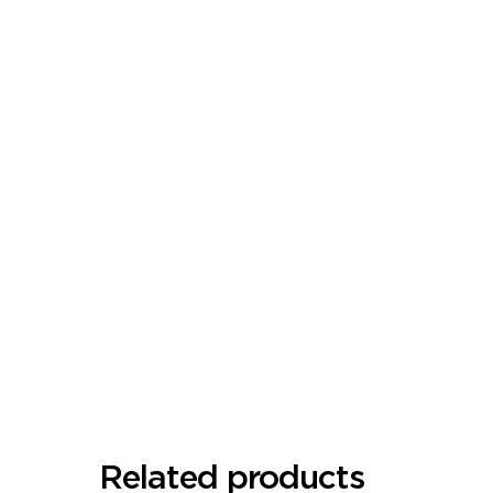
Related products