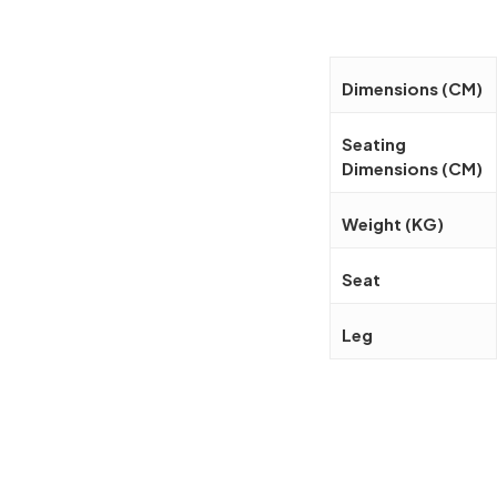
Dimensions (CM)
Seating
Dimensions (CM)
Weight (KG)
Seat
Leg