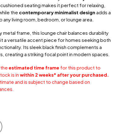
, cushioned seating makes it perfect for relaxing,
while the
contemporary minimalist design
adds a
o any living room, bedroom, or lounge area.
 metal frame, this lounge chair balances durability
it a versatile accent piece for homes seeking both
ctionality. Its sleek black finish complements a
s, creating a striking focal point in modern spaces.
 the
estimated time frame
for this product to
tock is in
within 2 weeks* after your purchased.
stimate and is subject to change based on
ances.