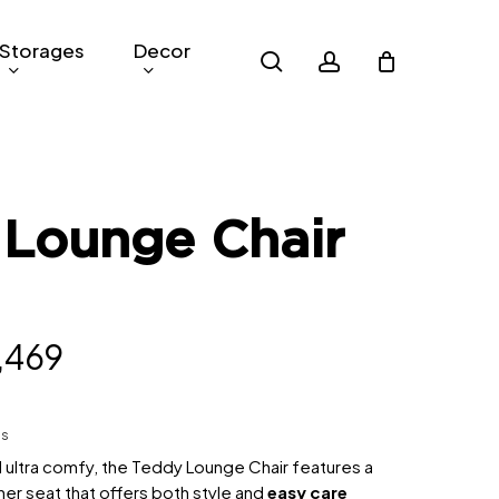
Storages
Decor
search
account
 Lounge Chair
inal
Current
,469
e
price
:
is:
hs
,099.
RM1,469.
 ultra comfy, the Teddy Lounge Chair features a
er seat that offers both style and
easy care