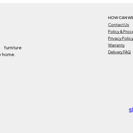
HOW CAN WE
Contact Us
Policy & Pro
Privacy Polic
Warranty
 furniture
Delivery FAQ
ry home.