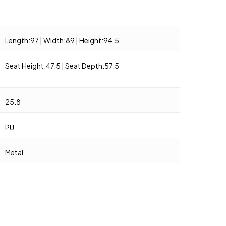
Length:97 | Width:89 | Height:94.5
Seat Height:47.5 | Seat Depth:57.5
25.8
PU
Metal