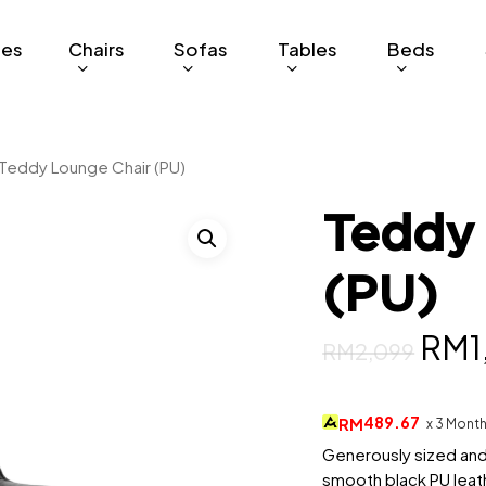
ges
Chairs
Sofas
Tables
Beds
Teddy Lounge Chair (PU)
Teddy
(PU)
Orig
RM
1
RM
2,099
pric
was
489.67
RM
x 3 Mont
RM2
Generously sized and
smooth black PU leath