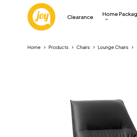
Skip
to
Home Packa
Clearance
main
content
Home
Products
Chairs
Lounge Chairs