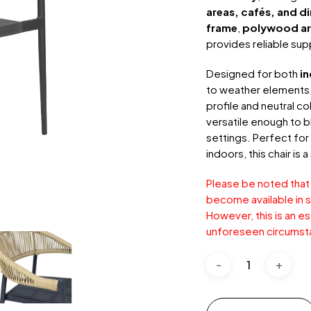
areas, cafés, and d
frame
,
polywood ar
provides reliable sup
Designed for both
i
to weather elements,
profile and neutral c
versatile enough to b
settings. Perfect for
indoors, this chair is
Please be noted that
become available in s
However, this is an e
unforeseen circumst