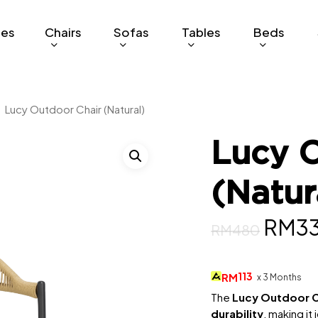
ges
Chairs
Sofas
Tables
Beds
Lucy Outdoor Chair (Natural)
Lucy O
(Natur
Origi
RM
3
RM
480
price
was:
113
RM
x 3 Months
RM48
The
Lucy Outdoor C
durability
, making it 