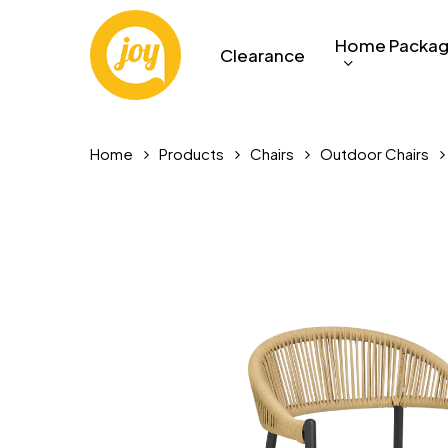
Skip
to
Home Packa
Clearance
main
content
Home
Products
Chairs
Outdoor Chairs