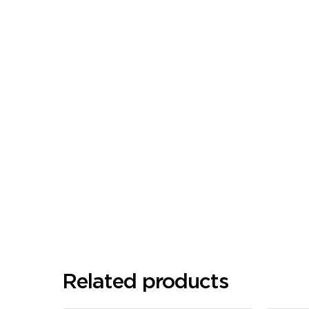
Related products