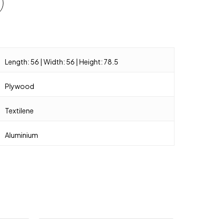
Length: 56 | Width: 56 | Height: 78.5
Plywood
Textilene
Aluminium