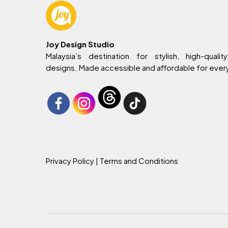
Joy Design Studio
Malaysia’s destination for stylish, high-quality
designs. Made accessible and affordable for eve
Privacy Policy
| Terms and Conditions