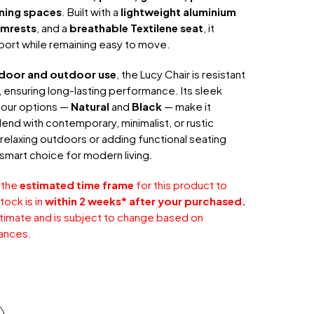
ining spaces
. Built with a
lightweight aluminium
mrests
, and a
breathable Textilene seat
, it
port while remaining easy to move.
ndoor and outdoor use
, the Lucy Chair is resistant
 ensuring long-lasting performance. Its sleek
olour options —
Natural
and
Black
— make it
lend with contemporary, minimalist, or rustic
 relaxing outdoors or adding functional seating
 a smart choice for modern living.
 the
estimated time frame
for this product to
tock is in
within 2 weeks* after your purchased.
stimate and is subject to change based on
ances.