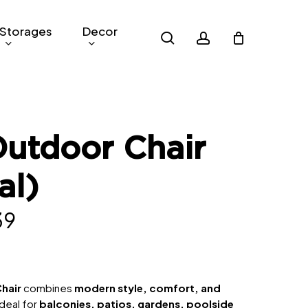
Storages
Decor
search
account
utdoor Chair
al)
nal
Current
39
price
is:
0.
RM339.
hair
combines
modern style, comfort, and
ideal for
balconies, patios, gardens, poolside