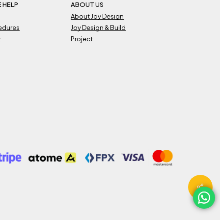
 HELP
ABOUT US
About Joy Design
cedures
Joy Design & Build
y
Project