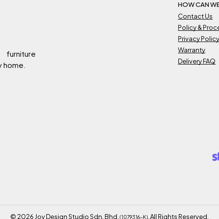
HOW CAN WE
Contact Us
Policy & Pro
Privacy Polic
Warranty
 furniture
Delivery FAQ
ry home.
©
2026
Joy Design Studio Sdn. Bhd.
. All Rights Reserved.
(1079316-K)