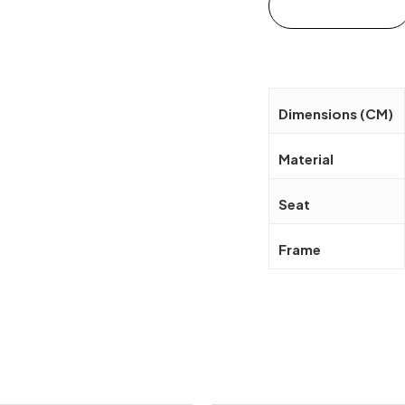
Add to cart
Dimensions (CM)
Material
Seat
Frame