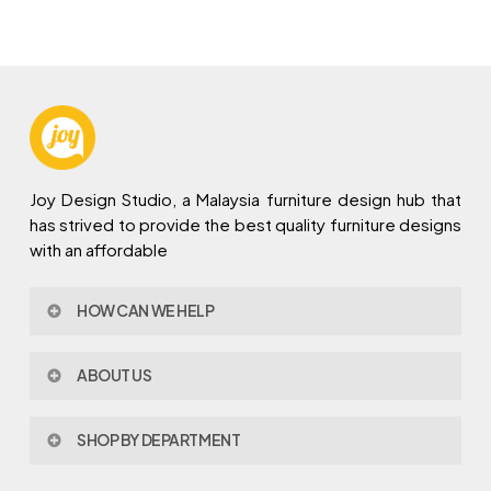
Joy Design Studio, a Malaysia furniture design hub that
has strived to provide the best quality furniture designs
with an affordable
HOW CAN WE HELP
Contact Us
ABOUT US
Policy & Procedures
Privacy Policy
About Joy Design
Warranty
SHOP BY DEPARTMENT
Joy Design & Build
Delivery FAQ
Project
Living Room