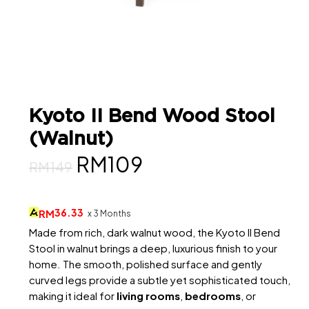
Kyoto II Bend Wood Stool
(Walnut)
Original
Current
RM
109
RM
149
price
price
was:
is:
36.33
RM
x 3 Months
RM149.
RM109.
Made from rich, dark walnut wood, the Kyoto II Bend
Stool in walnut brings a deep, luxurious finish to your
home. The smooth, polished surface and gently
curved legs provide a subtle yet sophisticated touch,
making it ideal for
living rooms
,
bedrooms
, or