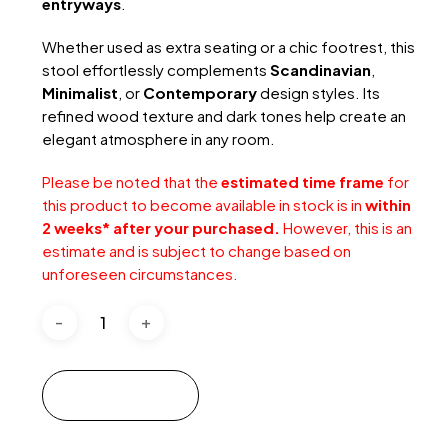
entryways
.
Whether used as extra seating or a chic footrest, this
stool effortlessly complements
Scandinavian
,
Minimalist
, or
Contemporary
design styles. Its
refined wood texture and dark tones help create an
elegant atmosphere in any room.
Please be noted that the
estimated time frame
for
this product to become available in stock is in
within
2 weeks* after your purchased.
However, this is an
estimate and is subject to change based on
unforeseen circumstances.
Add to cart