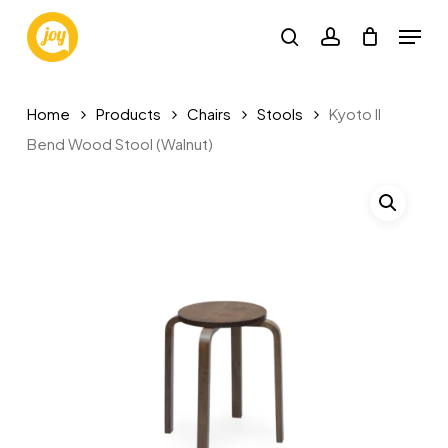
Skip
Menu
to
search
account
main
content
Home
Products
Chairs
Stools
Kyoto II
Bend Wood Stool (Walnut)