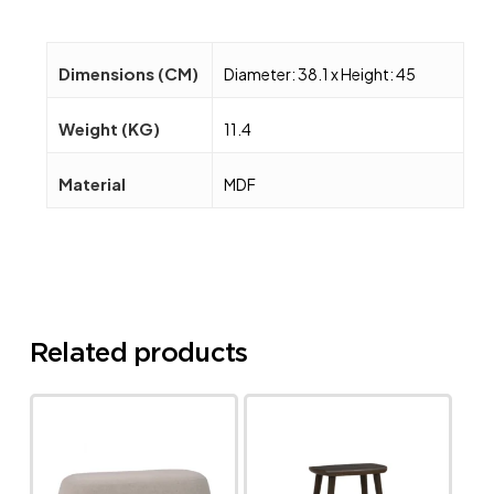
Dimensions (CM)
Diameter: 38.1 x Height: 45
Weight (KG)
11.4
Material
MDF
Related products