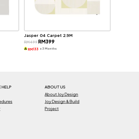
Jasper 04 Carpet 2.9M
Original
Current
RM
399
RM
499
price
price
was:
is:
x 3 Months
133
RM
RM499.
RM399.
 HELP
ABOUT US
About Joy Design
cedures
Joy Design & Build
y
Project