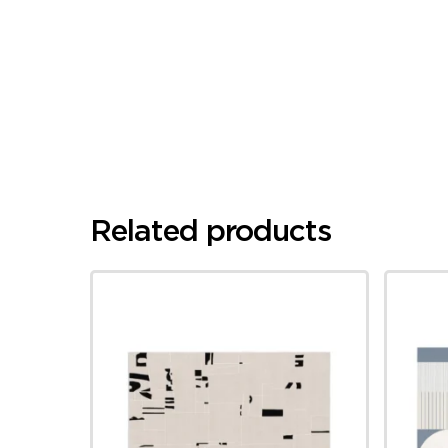
Related products