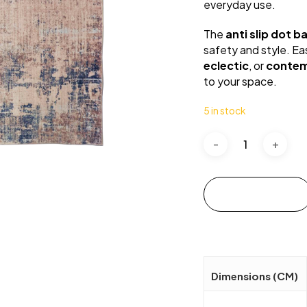
everyday use.
The
anti slip dot b
safety and style. Eas
eclectic
, or
conte
to your space.
5 in stock
Add to cart
Dimensions (CM)