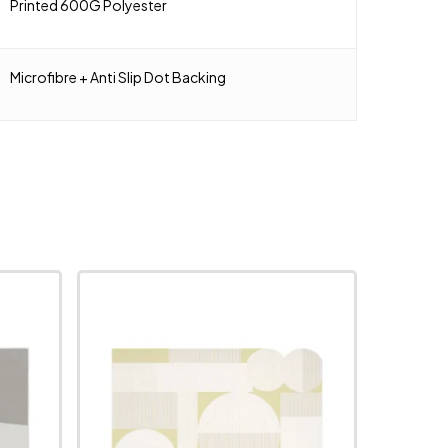
Printed 600G Polyester
Microfibre + Anti Slip Dot Backing