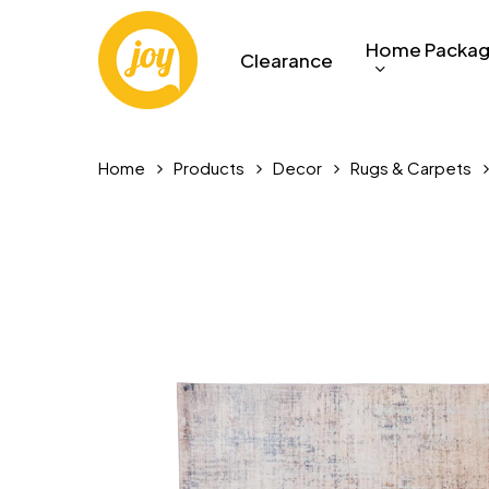
Skip
to
Home Packa
Clearance
main
content
Home
Products
Decor
Rugs & Carpets