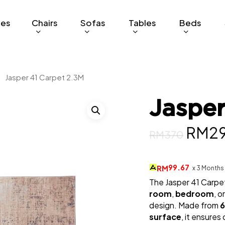
ges
Chairs
Sofas
Tables
Beds
Jasper 41 Carpet 2.3M
Jasper
Origi
RM
2
RM
370
price
was:
99.67
RM
x 3 Months
The Jasper 41 Carpet
RM37
room
,
bedroom
, o
design. Made from
6
surface
, it ensure