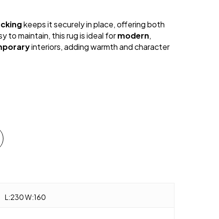
acking
keeps it securely in place, offering both
y to maintain, this rug is ideal for
modern
,
mporary
interiors, adding warmth and character
L:230 W:160