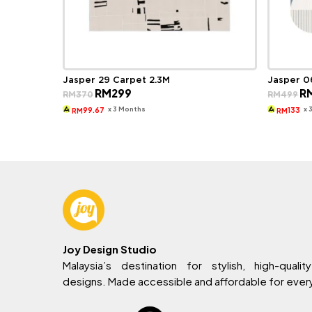
Jasper 29 Carpet 2.3M
Jasper 0
Original
Current
Ori
RM
299
R
RM
370
RM
499
price
price
pri
was:
is:
wa
x 3 Months
x 
99.67
133
RM
RM
RM370.
RM299.
RM
Joy Design Studio
Malaysia’s destination for stylish, high-quality
designs. Made accessible and affordable for eve