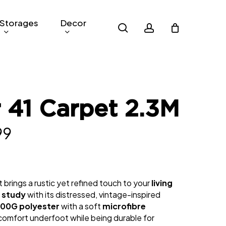
Storages
Decor
search
account
 41 Carpet 2.3M
nal
Current
99
price
is:
 brings a rustic yet refined touch to your
living
0.
RM299.
r
study
with its distressed, vintage-inspired
00G polyester
with a soft
microfibre
s comfort underfoot while being durable for