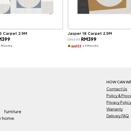
6 Carpet 2.9M
Jasper 18 Carpet 2.9M
ginal
Current
Original
Current
M
399
RM
399
RM
499
ce
price
price
price
s:
is:
was:
is:
3 Months
x 3 Months
133
RM
499.
RM399.
RM499.
RM399.
HOW CAN WE
Contact Us
Policy & Pro
Privacy Polic
Warranty
 furniture
Delivery FAQ
ry home.