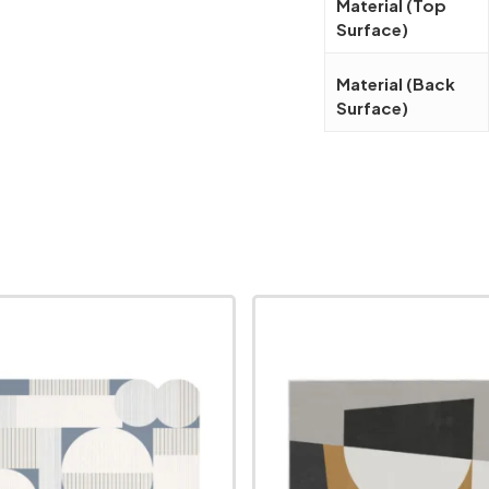
Material (Top
Surface)
Material (Back
Surface)