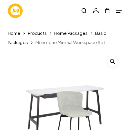
Skip
Menu
to
search
account
main
content
Home
Products
Home Packages
Basic
Packages
Monotone Minimal Workspace Set