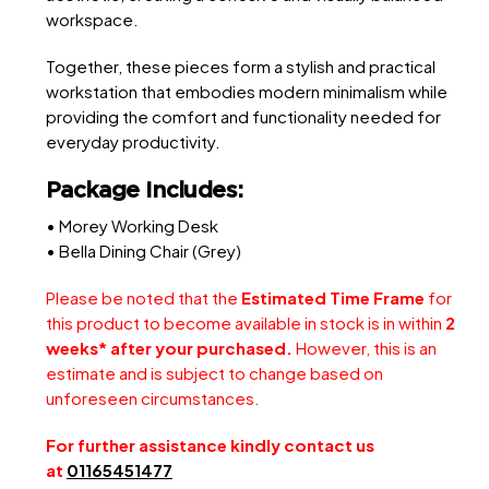
workspace.
Together, these pieces form a stylish and practical
workstation that embodies modern minimalism while
providing the comfort and functionality needed for
everyday productivity.
Package Includes:
• Morey Working Desk
• Bella Dining Chair (Grey)
Please be noted that the
Estimated Time Frame
for
this product to become available in stock is in within
2
weeks* after your purchased.
However, this is an
estimate and is subject to change based on
unforeseen circumstances.
For further assistance kindly contact us
at
01165451477