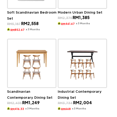
Soft Scandinavian Bedroom
Modern Urban Dining Set
Original
Current
RM
1,385
RM
2,375
Set
price
price
Original
Current
RM
2,558
was:
is:
x 3 Months
RM
5,187
461.67
RM
price
price
RM2,375.
RM1,385.
was:
is:
x 3 Months
852.67
RM
RM5,187.
RM2,558.
Scandinavian
Industrial Contemporary
Contemporary Dining Set
Dining Set
Original
Current
Original
Current
RM
1,249
RM
2,004
RM
2,435
RM
3,734
price
price
price
price
was:
is:
was:
is:
x 3 Months
x 3 Months
416.33
668
RM
RM
RM2,435.
RM1,249.
RM3,734.
RM2,004.