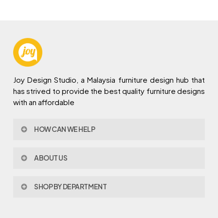
Joy Design Studio, a Malaysia furniture design hub that
has strived to provide the best quality furniture designs
with an affordable
HOW CAN WE HELP
Contact Us
ABOUT US
Policy & Procedures
Privacy Policy
About Joy Design
Warranty
SHOP BY DEPARTMENT
Joy Design & Build
Delivery FAQ
Project
Living Room