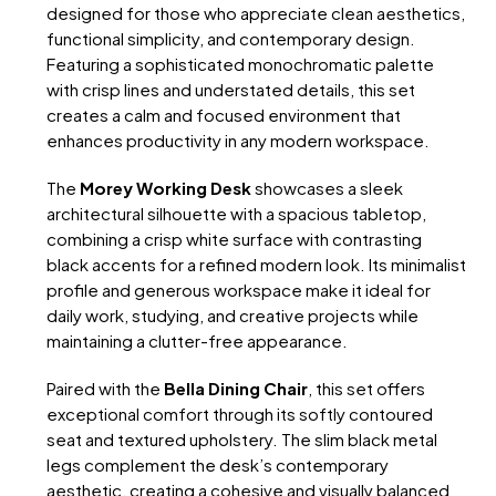
designed for those who appreciate clean aesthetics,
functional simplicity, and contemporary design.
Featuring a sophisticated monochromatic palette
with crisp lines and understated details, this set
creates a calm and focused environment that
enhances productivity in any modern workspace.
The
Morey Working Desk
showcases a sleek
architectural silhouette with a spacious tabletop,
combining a crisp white surface with contrasting
black accents for a refined modern look. Its minimalist
profile and generous workspace make it ideal for
daily work, studying, and creative projects while
maintaining a clutter-free appearance.
Paired with the
Bella Dining Chair
, this set offers
exceptional comfort through its softly contoured
seat and textured upholstery. The slim black metal
legs complement the desk’s contemporary
aesthetic, creating a cohesive and visually balanced