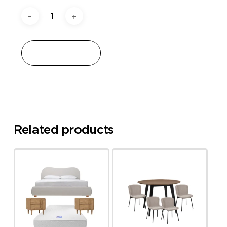
Add to cart
Related products