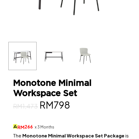
Monotone Minimal
Workspace Set
Original
Current
RM
798
RM
1,473
price
price
was:
is:
266
RM
x 3 Months
RM1,473.
RM798.
The
Monotone Minimal Workspace Set Package
is